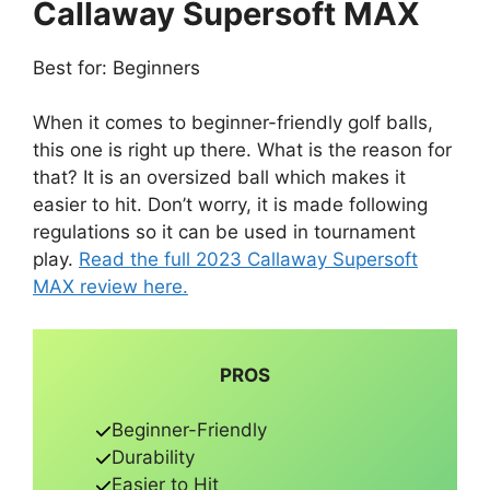
Callaway Supersoft MAX
Best for: Beginners
When it comes to beginner-friendly golf balls,
this one is right up there. What is the reason for
that? It is an oversized ball which makes it
easier to hit. Don’t worry, it is made following
regulations so it can be used in tournament
play.
Read the full 2023 Callaway Supersoft
MAX review here.
PROS
Beginner-Friendly
Durability
Easier to Hit