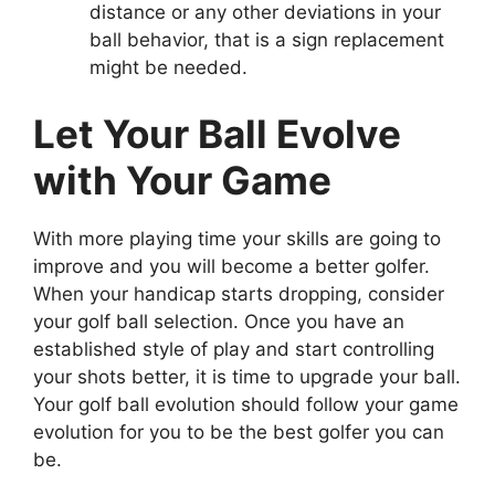
distance or any other deviations in your
ball behavior, that is a sign replacement
might be needed.
Let Your Ball Evolve
with Your Game
With more playing time your skills are going to
improve and you will become a better golfer.
When your handicap starts dropping, consider
your golf ball selection. Once you have an
established style of play and start controlling
your shots better, it is time to upgrade your ball.
Your golf ball evolution should follow your game
evolution for you to be the best golfer you can
be.