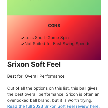
CONS
Less Short-Game Spin
Not Suited for Fast Swing Speeds
Srixon Soft Feel
Best for: Overall Performance
Out of all the options on this list, this ball gives
the best overall performance. Srixon is often an
overlooked ball brand, but it is worth trying.
Read the full 2023 Srixon Soft Feel review here.