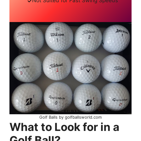
Not Suited for Fast Swing Speeds
Golf Balls by golfballsworld.com
What to Look for in a
Golf Ball?