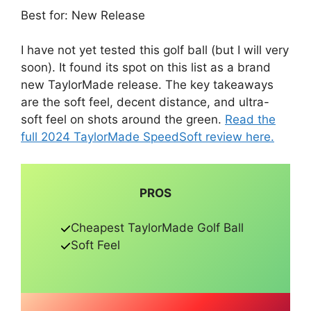
Best for: New Release
I have not yet tested this golf ball (but I will very
soon). It found its spot on this list as a brand
new TaylorMade release. The key takeaways
are the soft feel, decent distance, and ultra-
soft feel on shots around the green.
Read the
full 2024 TaylorMade SpeedSoft review here.
PROS
Cheapest TaylorMade Golf Ball
Soft Feel