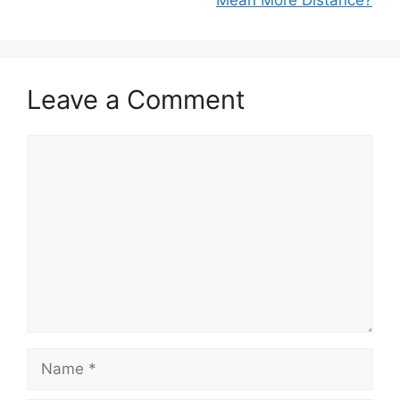
Leave a Comment
Comment
Name