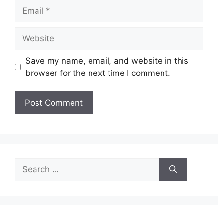
Email
Website
Save my name, email, and website in this
browser for the next time I comment.
Search
for: