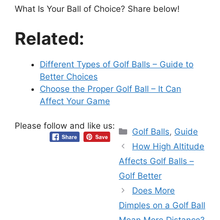
What Is Your Ball of Choice? Share below!
Related:
Different Types of Golf Balls – Guide to
Better Choices
Choose the Proper Golf Ball – It Can
Affect Your Game
Please follow and like us:
Categories
Golf Balls
,
Guide
How High Altitude
Affects Golf Balls –
Golf Better
Does More
Dimples on a Golf Ball
Mean More Distance?