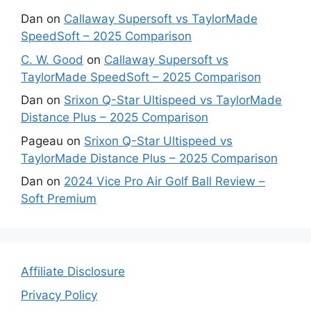
Dan
on
Callaway Supersoft vs TaylorMade
SpeedSoft – 2025 Comparison
C. W. Good
on
Callaway Supersoft vs
TaylorMade SpeedSoft – 2025 Comparison
Dan
on
Srixon Q-Star Ultispeed vs TaylorMade
Distance Plus – 2025 Comparison
Pageau
on
Srixon Q-Star Ultispeed vs
TaylorMade Distance Plus – 2025 Comparison
Dan
on
2024 Vice Pro Air Golf Ball Review –
Soft Premium
Affiliate Disclosure
Privacy Policy