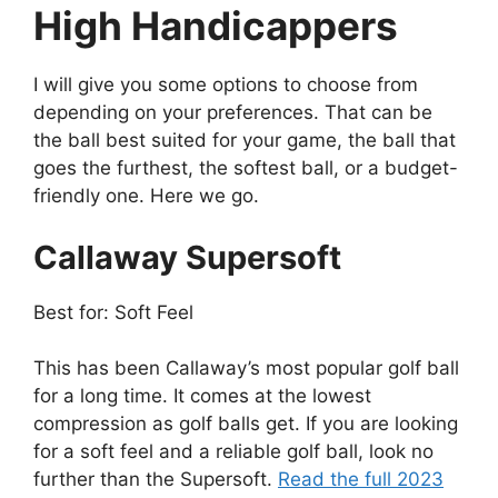
High Handicappers
I will give you some options to choose from
depending on your preferences. That can be
the ball best suited for your game, the ball that
goes the furthest, the softest ball, or a budget-
friendly one. Here we go.
Callaway Supersoft
Best for: Soft Feel
This has been Callaway’s most popular golf ball
for a long time. It comes at the lowest
compression as golf balls get. If you are looking
for a soft feel and a reliable golf ball, look no
further than the Supersoft.
Read the full 2023