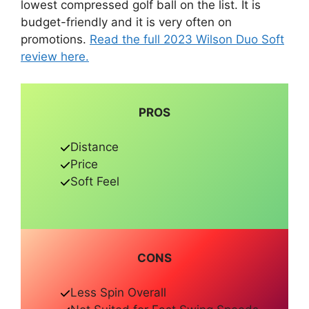
lowest compressed golf ball on the list. It is
budget-friendly and it is very often on
promotions.
Read the full 2023 Wilson Duo Soft
review here.
PROS
Distance
Price
Soft Feel
CONS
Less Spin Overall