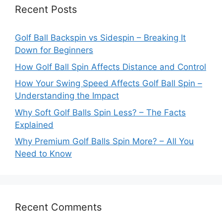
Recent Posts
Golf Ball Backspin vs Sidespin – Breaking It
Down for Beginners
How Golf Ball Spin Affects Distance and Control
How Your Swing Speed Affects Golf Ball Spin –
Understanding the Impact
Why Soft Golf Balls Spin Less? – The Facts
Explained
Why Premium Golf Balls Spin More? – All You
Need to Know
Recent Comments