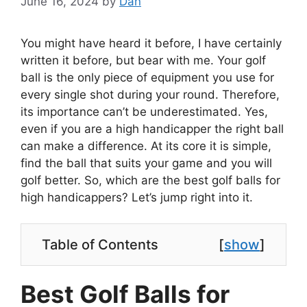
June 16, 2024
by
Dan
You might have heard it before, I have certainly
written it before, but bear with me. Your golf
ball is the only piece of equipment you use for
every single shot during your round. Therefore,
its importance can’t be underestimated. Yes,
even if you are a high handicapper the right ball
can make a difference. At its core it is simple,
find the ball that suits your game and you will
golf better. So, which are the best golf balls for
high handicappers? Let’s jump right into it.
Table of Contents
[
show
]
Best Golf Balls for