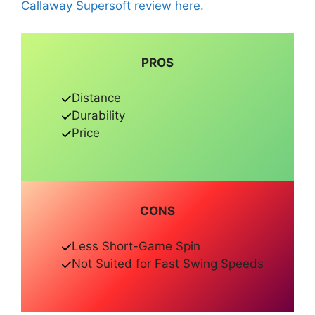
Callaway Supersoft review here.
PROS
Distance
Durability
Price
CONS
Less Short-Game Spin
Not Suited for Fast Swing Speeds