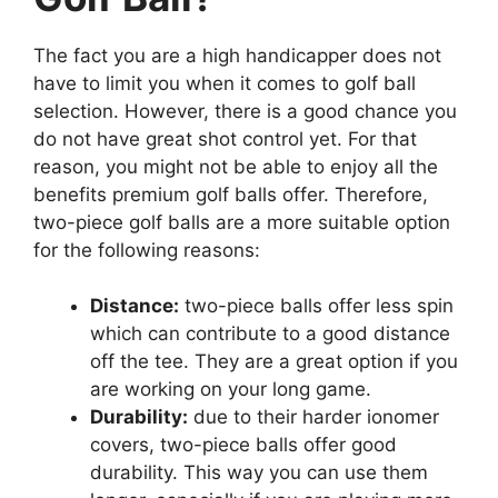
The fact you are a high handicapper does not
have to limit you when it comes to golf ball
selection. However, there is a good chance you
do not have great shot control yet. For that
reason, you might not be able to enjoy all the
benefits premium golf balls offer. Therefore,
two-piece golf balls are a more suitable option
for the following reasons:
Distance:
two-piece balls offer less spin
which can contribute to a good distance
off the tee. They are a great option if you
are working on your long game.
Durability:
due to their harder ionomer
covers, two-piece balls offer good
durability. This way you can use them