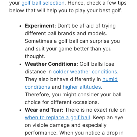
your
golf ball selection
. Hence, check a few tips
below that will help you to play your best golf.
Experiment:
Don’t be afraid of trying
different ball brands and models.
Sometimes a golf ball can surprise you
and suit your game better than you
thought.
Weather Conditions:
Golf balls lose
distance in
colder weather conditions
.
They also behave differently in
humid
conditions
and
higher altitudes
.
Therefore, you might consider your ball
choice for different occasions.
Wear and Tear:
There is no exact rule on
when to replace a golf ball
. Keep an eye
on visible damage and especially
performance. When you notice a drop in