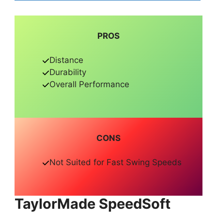
PROS
Distance
Durability
Overall Performance
CONS
Not Suited for Fast Swing Speeds
TaylorMade SpeedSoft