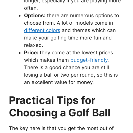
longer, especially if you are playing more
often.
Options:
there are numerous options to
choose from. A lot of models come in
different colors
and themes which can
make your golfing time more fun and
relaxed.
Price:
they come at the lowest prices
which makes them
budget-friendly
.
There is a good chance you are still
losing a ball or two per round, so this is
an excellent value for money.
Practical Tips for
Choosing a Golf Ball
The key here is that you get the most out of