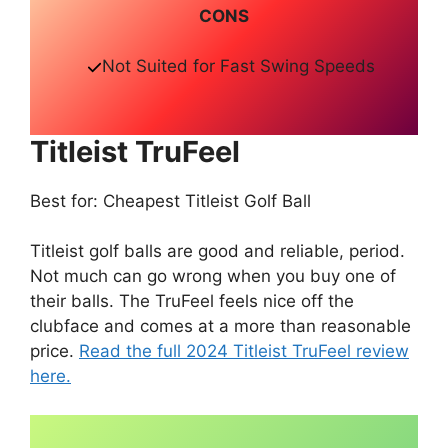
CONS
Not Suited for Fast Swing Speeds
Titleist TruFeel
Best for: Cheapest Titleist Golf Ball
Titleist golf balls are good and reliable, period.
Not much can go wrong when you buy one of
their balls. The TruFeel feels nice off the
clubface and comes at a more than reasonable
price.
Read the full 2024 Titleist TruFeel review
here.