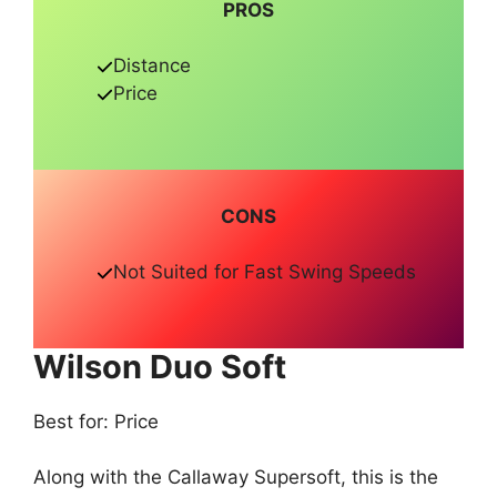
PROS
Distance
Price
CONS
Not Suited for Fast Swing Speeds
Wilson Duo Soft
Best for: Price
Along with the Callaway Supersoft, this is the