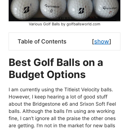
Various Golf Balls by golfballsworld.com
Table of Contents
[
show
]
Best Golf Balls on a
Budget Options
I am currently using the Titleist Velocity balls.
However, I keep hearing a lot of good stuff
about the Bridgestone e6 and Srixon Soft Feel
balls. Although the balls I’m using are working
fine, I can’t ignore all the praise the other ones
are getting. I’m not in the market for new balls