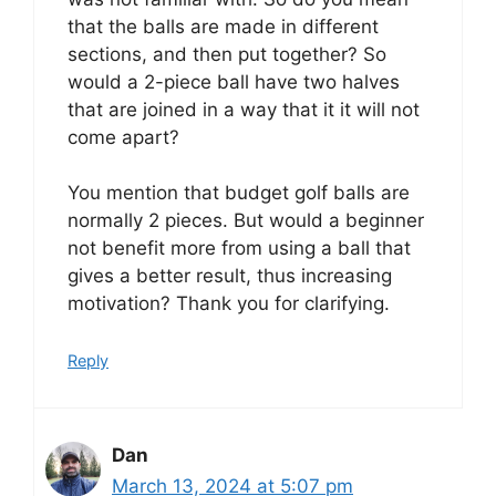
that the balls are made in different
sections, and then put together? So
would a 2-piece ball have two halves
that are joined in a way that it it will not
come apart?
You mention that budget golf balls are
normally 2 pieces. But would a beginner
not benefit more from using a ball that
gives a better result, thus increasing
motivation? Thank you for clarifying.
Reply
Dan
March 13, 2024 at 5:07 pm