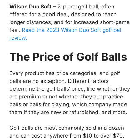
Wilson Duo Soft
– 2-piece golf ball, often
offered for a good deal, designed to reach
longer distances, and for increased short-game
feel.
Read the 2023 Wilson Duo Soft golf ball
review.
The Price of Golf Balls
Every product has price categories, and golf
balls are no exception. Different factors
determine the golf balls’ price, like whether they
are premium or not whether they are practice
balls or balls for playing, which company made
them if they are new or refurbished, and more.
Golf balls are most commonly sold in a dozen
and can cost anywhere from $10 to over $70.