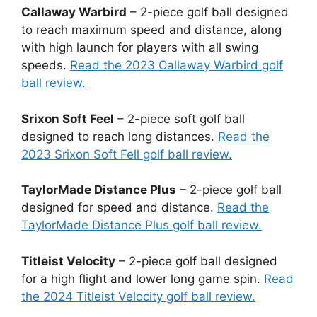
Callaway Warbird
– 2-piece golf ball designed
to reach maximum speed and distance, along
with high launch for players with all swing
speeds.
Read the 2023 Callaway Warbird golf
ball review.
Srixon Soft Feel
– 2-piece soft golf ball
designed to reach long distances.
Read the
2023 Srixon Soft Fell golf ball review.
TaylorMade Distance Plus
– 2-piece golf ball
designed for speed and distance.
Read the
TaylorMade Distance Plus golf ball review.
Titleist Velocity
– 2-piece golf ball designed
for a high flight and lower long game spin.
Read
the 2024 Titleist Velocity golf ball review.