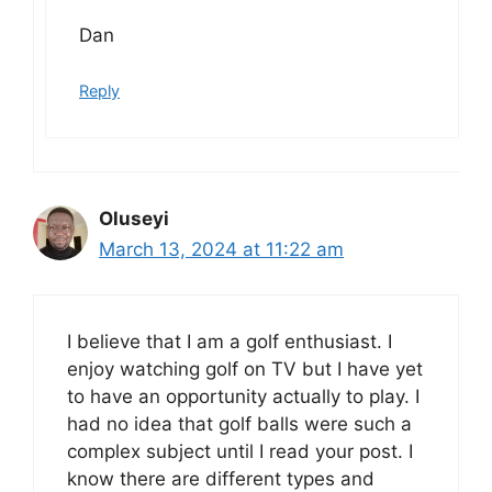
Dan
Reply
Oluseyi
March 13, 2024 at 11:22 am
I believe that I am a golf enthusiast. I
enjoy watching golf on TV but I have yet
to have an opportunity actually to play. I
had no idea that golf balls were such a
complex subject until I read your post. I
know there are different types and