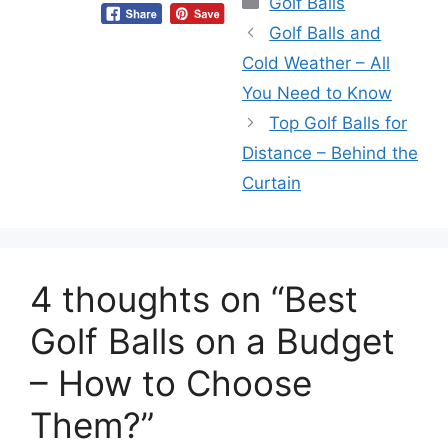
Golf Balls
Golf Balls and
Cold Weather – All
You Need to Know
Top Golf Balls for
Distance – Behind the
Curtain
4 thoughts on “Best
Golf Balls on a Budget
– How to Choose
Them?”