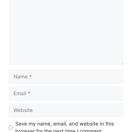
Comment
Name
Email
Website
Save my name, email, and website in this
browser for the next time I comment.