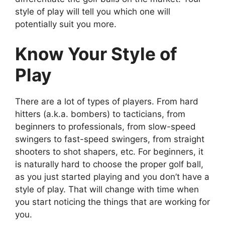
style of play will tell you which one will
potentially suit you more.
Know Your Style of
Play
There are a lot of types of players. From hard
hitters (a.k.a. bombers) to tacticians, from
beginners to professionals, from slow-speed
swingers to fast-speed swingers, from straight
shooters to shot shapers, etc. For beginners, it
is naturally hard to choose the proper golf ball,
as you just started playing and you don’t have a
style of play. That will change with time when
you start noticing the things that are working for
you.