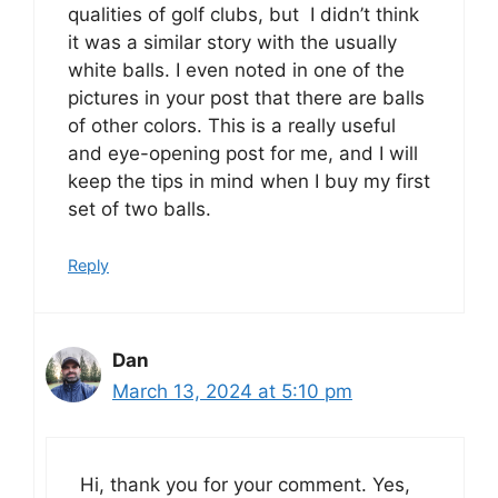
qualities of golf clubs, but I didn’t think
it was a similar story with the usually
white balls. I even noted in one of the
pictures in your post that there are balls
of other colors. This is a really useful
and eye-opening post for me, and I will
keep the tips in mind when I buy my first
set of two balls.
Reply
Dan
March 13, 2024 at 5:10 pm
Hi, thank you for your comment. Yes,