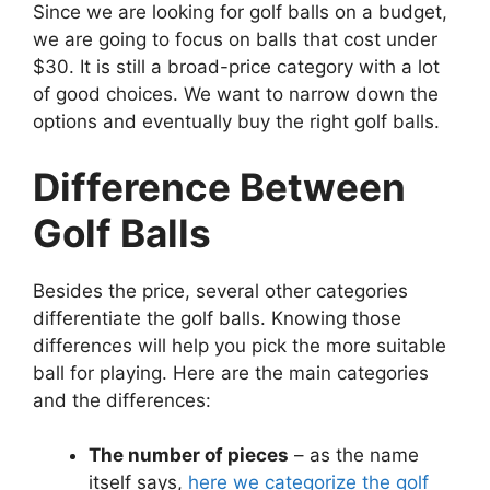
Since we are looking for golf balls on a budget,
we are going to focus on balls that cost under
$30. It is still a broad-price category with a lot
of good choices. We want to narrow down the
options and eventually buy the right golf balls.
Difference Between
Golf Balls
Besides the price, several other categories
differentiate the golf balls. Knowing those
differences will help you pick the more suitable
ball for playing. Here are the main categories
and the differences:
The number of pieces
– as the name
itself says,
here we categorize the golf