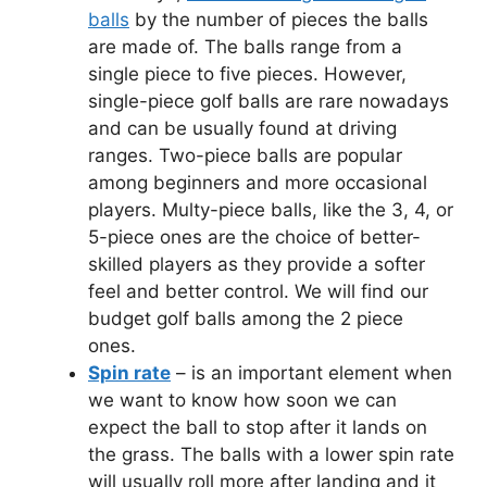
balls
by the number of pieces the balls
are made of. The balls range from a
single piece to five pieces. However,
single-piece golf balls are rare nowadays
and can be usually found at driving
ranges. Two-piece balls are popular
among beginners and more occasional
players. Multy-piece balls, like the 3, 4, or
5-piece ones are the choice of better-
skilled players as they provide a softer
feel and better control. We will find our
budget golf balls among the 2 piece
ones.
Spin rate
– is an important element when
we want to know how soon we can
expect the ball to stop after it lands on
the grass. The balls with a lower spin rate
will usually roll more after landing and it