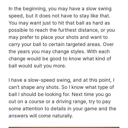
In the beginning, you may have a slow swing
speed, but it does not have to stay like that.
You may want just to hit that ball as hard as
possible to reach the furthest distance, or you
may prefer to place your shots and want to
carry your ball to certain targeted areas. Over
the years you may change styles. With each
change would be good to know what kind of
ball would suit you more.
I have a slow-speed swing, and at this point, I
can’t shape any shots. So I know what type of
ball I should be looking for. Next time you go
out on a course or a driving range, try to pay
some attention to details in your game and the
answers will come naturally.