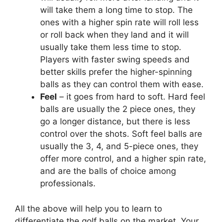
will take them a long time to stop. The
ones with a higher spin rate will roll less
or roll back when they land and it will
usually take them less time to stop.
Players with faster swing speeds and
better skills prefer the higher-spinning
balls as they can control them with ease.
Feel
– it goes from hard to soft. Hard feel
balls are usually the 2 piece ones, they
go a longer distance, but there is less
control over the shots. Soft feel balls are
usually the 3, 4, and 5-piece ones, they
offer more control, and a higher spin rate,
and are the balls of choice among
professionals.
All the above will help you to learn to
differentiate the golf balls on the market. Your