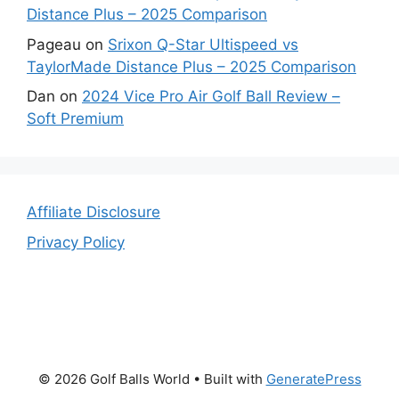
Distance Plus – 2025 Comparison
Pageau
on
Srixon Q-Star Ultispeed vs
TaylorMade Distance Plus – 2025 Comparison
Dan
on
2024 Vice Pro Air Golf Ball Review –
Soft Premium
Affiliate Disclosure
Privacy Policy
© 2026 Golf Balls World
• Built with
GeneratePress