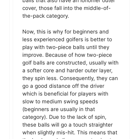
balls that also have an ionomer outer
cover, those fall into the middle-of-
the-pack category.
Now, this is why for beginners and
less experienced golfers is better to
play with two-piece balls until they
improve. Because of how two-piece
golf balls are constructed, usually with
a softer core and harder outer layer,
they spin less. Consequently, they can
go a good distance off the driver
which is beneficial for players with
slow to medium swing speeds
(beginners are usually in that
category). Due to the lack of spin,
these balls will go a touch straighter
when slightly mis-hit. This means that