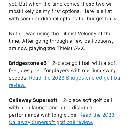
yet. But when the time comes those two will
most likely be my first options. Here is a list
with some additional options for budget balls.
Note: I was using the Titleist Velocity at the
time. After going through a few ball options, I
am now playing the Titleist AVX.
Bridgestone e6
– 2-piece golf ball with a soft
feel, designed for players with medium swing
speeds.
Read the 2023 Bridgestone e6 golf ball
review.
Callaway Supersoft
– 2-piece soft golf ball
with high launch and long-distance
performance with long clubs.
Read the 2023
Callaway Supersoft golf ball review.