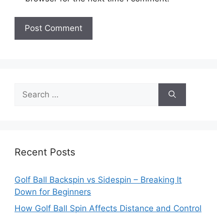
Search
for:
Recent Posts
Golf Ball Backspin vs Sidespin – Breaking It
Down for Beginners
How Golf Ball Spin Affects Distance and Control