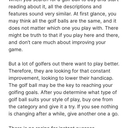
reading about it, all the descriptions and
features sound very similar. At first glance, you
may think all the golf balls are the same, and it
does not matter which one you play with. There
might be truth to that if you play here and there,
and don’t care much about improving your
game.
But a lot of golfers out there want to play better.
Therefore, they are looking for that constant
improvement, looking to lower their handicap.
The golf ball may be the key to reaching your
golfing goals. After you determine what type of
golf ball suits your style of play, buy one from
the category and give it a try. If you see nothing
is changing after a while, give another one a go.