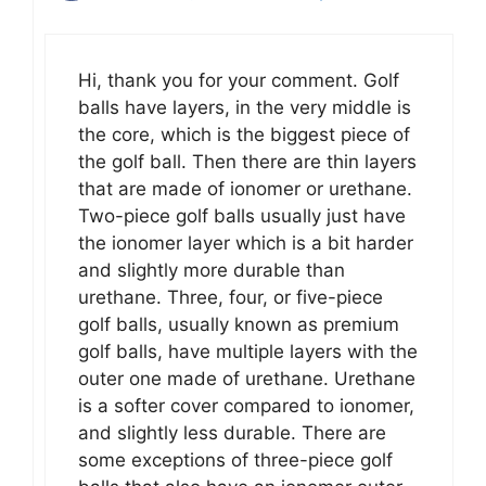
Hi, thank you for your comment. Golf
balls have layers, in the very middle is
the core, which is the biggest piece of
the golf ball. Then there are thin layers
that are made of ionomer or urethane.
Two-piece golf balls usually just have
the ionomer layer which is a bit harder
and slightly more durable than
urethane. Three, four, or five-piece
golf balls, usually known as premium
golf balls, have multiple layers with the
outer one made of urethane. Urethane
is a softer cover compared to ionomer,
and slightly less durable. There are
some exceptions of three-piece golf