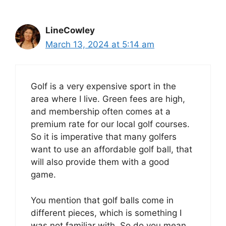
LineCowley
March 13, 2024 at 5:14 am
Golf is a very expensive sport in the
area where I live. Green fees are high,
and membership often comes at a
premium rate for our local golf courses.
So it is imperative that many golfers
want to use an affordable golf ball, that
will also provide them with a good
game.
You mention that golf balls come in
different pieces, which is something I
was not familiar with. So do you mean