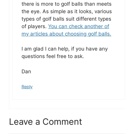
there is more to golf balls than meets
the eye. As simple as it looks, various
types of golf balls suit different types
of players.
You can check another of
my articles about choosing golf balls.
I am glad I can help, if you have any
questions feel free to ask.
Dan
Reply
Leave a Comment