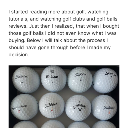
I started reading more about golf, watching
tutorials, and watching golf clubs and golf balls
reviews. Just then I realized, that when I bought
those golf balls I did not even know what I was
buying. Below I will talk about the process I
should have gone through before I made my
decision.