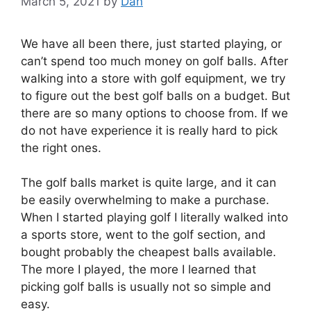
March 5, 2021
by
Dan
We have all been there, just started playing, or
can’t spend too much money on golf balls. After
walking into a store with golf equipment, we try
to figure out the best golf balls on a budget. But
there are so many options to choose from. If we
do not have experience it is really hard to pick
the right ones.
The golf balls market is quite large, and it can
be easily overwhelming to make a purchase.
When I started playing golf I literally walked into
a sports store, went to the golf section, and
bought probably the cheapest balls available.
The more I played, the more I learned that
picking golf balls is usually not so simple and
easy.