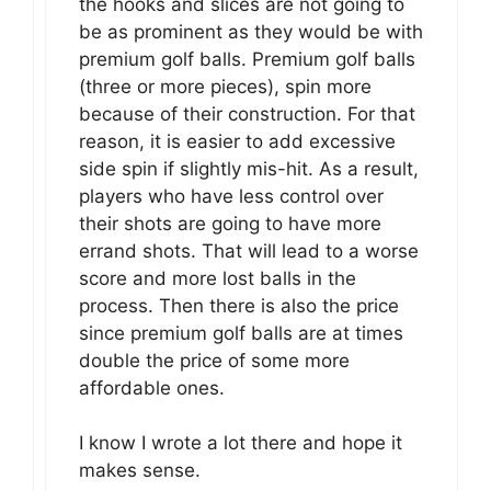
the hooks and slices are not going to
be as prominent as they would be with
premium golf balls. Premium golf balls
(three or more pieces), spin more
because of their construction. For that
reason, it is easier to add excessive
side spin if slightly mis-hit. As a result,
players who have less control over
their shots are going to have more
errand shots. That will lead to a worse
score and more lost balls in the
process. Then there is also the price
since premium golf balls are at times
double the price of some more
affordable ones.
I know I wrote a lot there and hope it
makes sense.