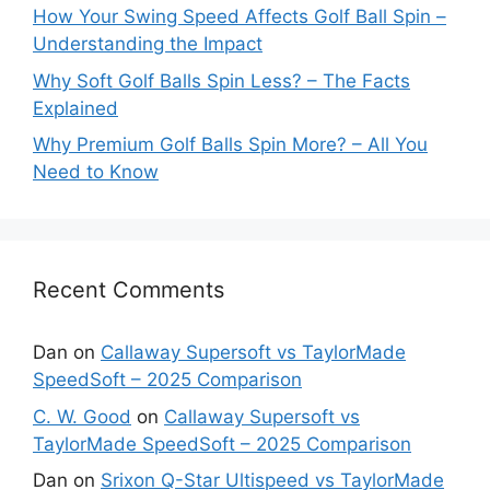
How Your Swing Speed Affects Golf Ball Spin –
Understanding the Impact
Why Soft Golf Balls Spin Less? – The Facts
Explained
Why Premium Golf Balls Spin More? – All You
Need to Know
Recent Comments
Dan
on
Callaway Supersoft vs TaylorMade
SpeedSoft – 2025 Comparison
C. W. Good
on
Callaway Supersoft vs
TaylorMade SpeedSoft – 2025 Comparison
Dan
on
Srixon Q-Star Ultispeed vs TaylorMade