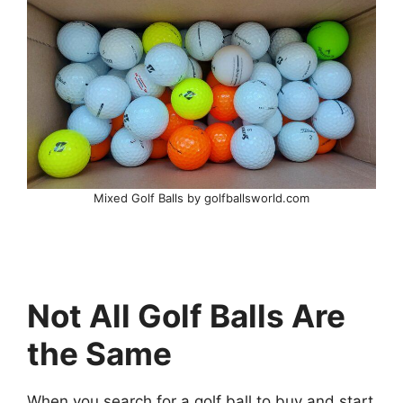
Mixed Golf Balls by golfballsworld.com
Not All Golf Balls Are
the Same
When you search for a golf ball to buy and start