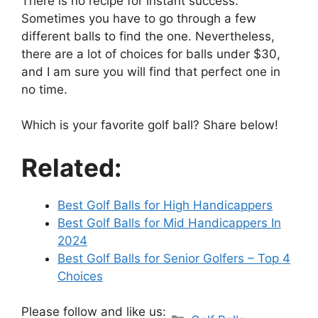
There is no recipe for instant success.
Sometimes you have to go through a few
different balls to find the one. Nevertheless,
there are a lot of choices for balls under $30,
and I am sure you will find that perfect one in
no time.
Which is your favorite golf ball? Share below!
Related:
Best Golf Balls for High Handicappers
Best Golf Balls for Mid Handicappers In
2024
Best Golf Balls for Senior Golfers – Top 4
Choices
Please follow and like us:
Categories