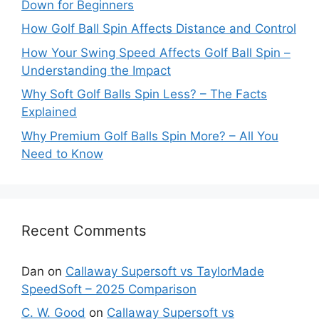
Down for Beginners
How Golf Ball Spin Affects Distance and Control
How Your Swing Speed Affects Golf Ball Spin –
Understanding the Impact
Why Soft Golf Balls Spin Less? – The Facts
Explained
Why Premium Golf Balls Spin More? – All You
Need to Know
Recent Comments
Dan
on
Callaway Supersoft vs TaylorMade
SpeedSoft – 2025 Comparison
C. W. Good
on
Callaway Supersoft vs