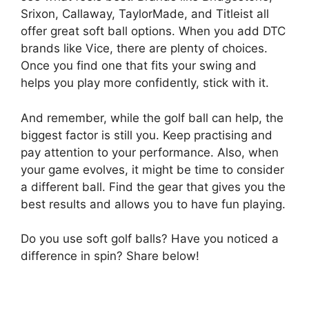
Srixon, Callaway, TaylorMade, and Titleist all
offer great soft ball options. When you add DTC
brands like Vice, there are plenty of choices.
Once you find one that fits your swing and
helps you play more confidently, stick with it.
And remember, while the golf ball can help, the
biggest factor is still you. Keep practising and
pay attention to your performance. Also, when
your game evolves, it might be time to consider
a different ball. Find the gear that gives you the
best results and allows you to have fun playing.
Do you use soft golf balls? Have you noticed a
difference in spin? Share below!