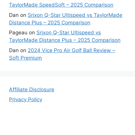
TaylorMade SpeedSoft – 2025 Comparison
Dan
on
Srixon Q-Star Ultispeed vs TaylorMade
Distance Plus – 2025 Comparison
Pageau
on
Srixon Q-Star Ultispeed vs
TaylorMade Distance Plus – 2025 Comparison
Dan
on
2024 Vice Pro Air Golf Ball Review –
Soft Premium
Affiliate Disclosure
Privacy Policy