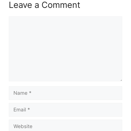
Leave a Comment
Comment
Name
Email
Website