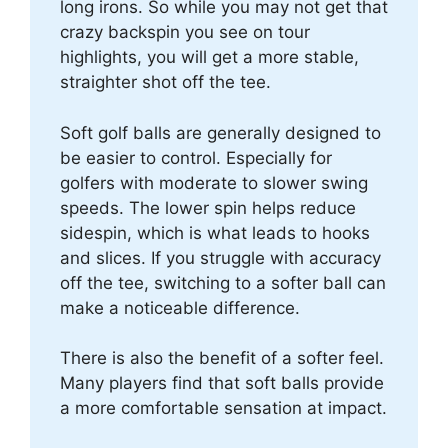
long irons. So while you may not get that
crazy backspin you see on tour
highlights, you will get a more stable,
straighter shot off the tee.
Soft golf balls are generally designed to
be easier to control. Especially for
golfers with moderate to slower swing
speeds. The lower spin helps reduce
sidespin, which is what leads to hooks
and slices. If you struggle with accuracy
off the tee, switching to a softer ball can
make a noticeable difference.
There is also the benefit of a softer feel.
Many players find that soft balls provide
a more comfortable sensation at impact.