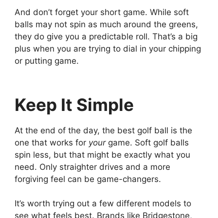
And don’t forget your short game. While soft
balls may not spin as much around the greens,
they do give you a predictable roll. That’s a big
plus when you are trying to dial in your chipping
or putting game.
Keep It Simple
At the end of the day, the best golf ball is the
one that works for
your
game. Soft golf balls
spin less, but that might be exactly what you
need. Only straighter drives and a more
forgiving feel can be game-changers.
It’s worth trying out a few different models to
see what feels best. Brands like Bridgestone,