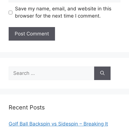
Save my name, email, and website in this
browser for the next time I comment.
Search
for:
Recent Posts
Golf Ball Backspin vs Sidespin – Breaking It