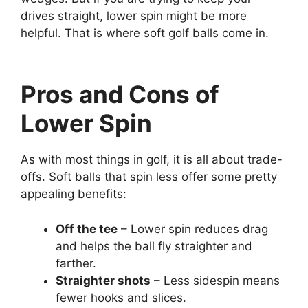
drives straight, lower spin might be more
helpful. That is where soft golf balls come in.
Pros and Cons of
Lower Spin
As with most things in golf, it is all about trade-
offs. Soft balls that spin less offer some pretty
appealing benefits:
Off the tee
– Lower spin reduces drag
and helps the ball fly straighter and
farther.
Straighter shots
– Less sidespin means
fewer hooks and slices.