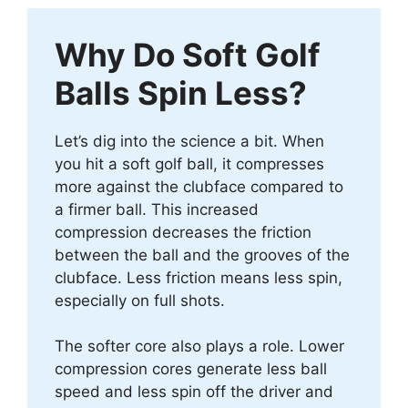
Why Do Soft Golf
Balls Spin Less?
Let’s dig into the science a bit. When
you hit a soft golf ball, it compresses
more against the clubface compared to
a firmer ball. This increased
compression decreases the friction
between the ball and the grooves of the
clubface. Less friction means less spin,
especially on full shots.
The softer core also plays a role. Lower
compression cores generate less ball
speed and less spin off the driver and