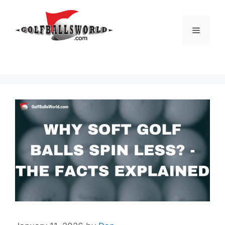
Skip
to
Menu
content