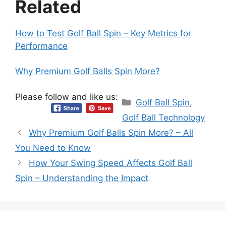
Related
How to Test Golf Ball Spin – Key Metrics for
Performance
Why Premium Golf Balls Spin More?
Please follow and like us:
Categories
Golf Ball Spin
,
Golf Ball Technology
Why Premium Golf Balls Spin More? – All
You Need to Know
How Your Swing Speed Affects Golf Ball
Spin – Understanding the Impact