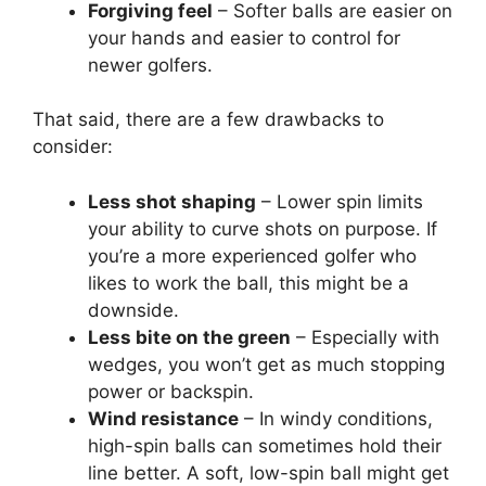
Forgiving feel
– Softer balls are easier on
your hands and easier to control for
newer golfers.
That said, there are a few drawbacks to
consider:
Less shot shaping
– Lower spin limits
your ability to curve shots on purpose. If
you’re a more experienced golfer who
likes to work the ball, this might be a
downside.
Less bite on the green
– Especially with
wedges, you won’t get as much stopping
power or backspin.
Wind resistance
– In windy conditions,
high-spin balls can sometimes hold their
line better. A soft, low-spin ball might get