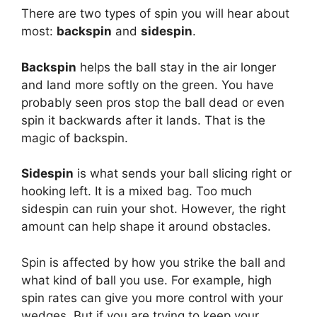
There are two types of spin you will hear about
most:
backspin
and
sidespin
.
Backspin
helps the ball stay in the air longer
and land more softly on the green. You have
probably seen pros stop the ball dead or even
spin it backwards after it lands. That is the
magic of backspin.
Sidespin
is what sends your ball slicing right or
hooking left. It is a mixed bag. Too much
sidespin can ruin your shot. However, the right
amount can help shape it around obstacles.
Spin is affected by how you strike the ball and
what kind of ball you use. For example, high
spin rates can give you more control with your
wedges. But if you are trying to keep your