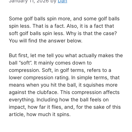
January 11, 2026
by
Dan
Some golf balls spin more, and some golf balls
spin less. That is a fact. Also, it is a fact that
soft golf balls spin less. Why is that the case?
You will find the answer below.
But first, let me tell you what actually makes the
ball “soft”. It mainly comes down to
compression. Soft, in golf terms, refers to a
lower compression rating. In simple terms, that
means when you hit the ball, it squishes more
against the clubface. This compression affects
everything. Including how the ball feels on
impact, how far it flies, and, for the sake of this
article, how much it spins.