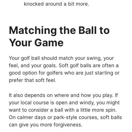
knocked around a bit more.
Matching the Ball to
Your Game
Your golf ball should match your swing, your
feel, and your goals. Soft golf balls are often a
good option for golfers who are just starting or
prefer that soft feel.
It also depends on where and how you play. If
your local course is open and windy, you might
want to consider a ball with a little more spin.
On calmer days or park-style courses, soft balls
can give you more forgiveness.