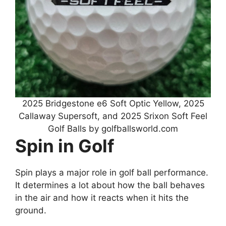
2025 Bridgestone e6 Soft Optic Yellow, 2025
Callaway Supersoft, and 2025 Srixon Soft Feel
Golf Balls by golfballsworld.com
Spin in Golf
Spin plays a major role in golf ball performance.
It determines a lot about how the ball behaves
in the air and how it reacts when it hits the
ground.