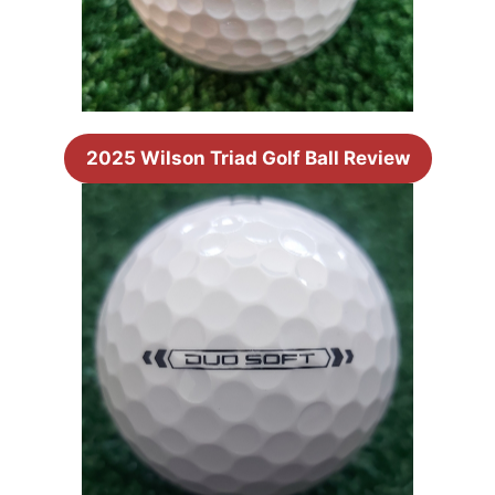
2025 Wilson Triad Golf Ball Review