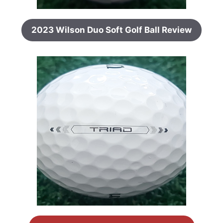
2023 Wilson Duo Soft Golf Ball Review