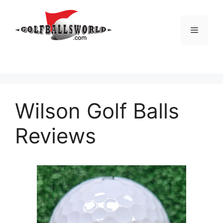
Skip
to
Menu
content
Wilson Golf Balls
Reviews