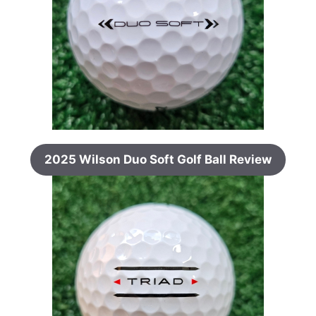
2025 Wilson Duo Soft Golf Ball Review