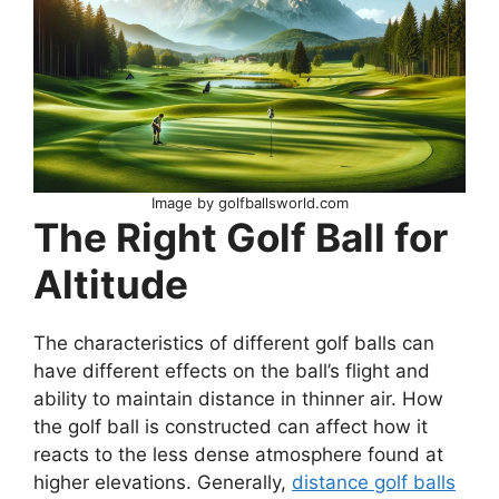
Image by golfballsworld.com
The Right Golf Ball for
Altitude
The characteristics of different golf balls can
have different effects on the ball’s flight and
ability to maintain distance in thinner air. How
the golf ball is constructed can affect how it
reacts to the less dense atmosphere found at
higher elevations. Generally,
distance golf balls