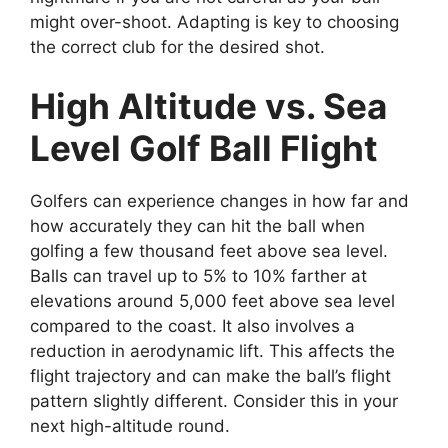
might over-shoot. Adapting is key to choosing
the correct club for the desired shot.
High Altitude vs. Sea
Level Golf Ball Flight
Golfers can experience changes in how far and
how accurately they can hit the ball when
golfing a few thousand feet above sea level.
Balls can travel up to 5% to 10% farther at
elevations around 5,000 feet above sea level
compared to the coast. It also involves a
reduction in aerodynamic lift. This affects the
flight trajectory and can make the ball’s flight
pattern slightly different. Consider this in your
next high-altitude round.