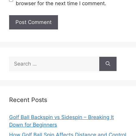
browser for the next time I comment.
Search
for:
Recent Posts
Golf Ball Backspin vs Sidespin – Breaking It
Down for Beginners
How Golf Ball Spin Affects Distance and Control