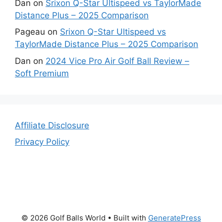
Dan
on
Srixon Q-Star Ultispeed vs TaylorMade
Distance Plus – 2025 Comparison
Pageau
on
Srixon Q-Star Ultispeed vs
TaylorMade Distance Plus – 2025 Comparison
Dan
on
2024 Vice Pro Air Golf Ball Review –
Soft Premium
Affiliate Disclosure
Privacy Policy
© 2026 Golf Balls World
• Built with
GeneratePress