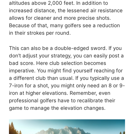
altitudes above 2,000 feet. In addition to
increased distance, the lessened air resistance
allows for cleaner and more precise shots.
Because of that, many golfers see a reduction
in their strokes per round.
This can also be a double-edged sword. If you
don’t adjust your strategy, you can easily post a
bad score. Here club selection becomes
imperative. You might find yourself reaching for
a different club than usual. If you typically use a
7-iron for a shot, you might only need an 8 or 9-
iron at higher elevations. Remember, even
professional golfers have to recalibrate their
game to manage the elevation changes.