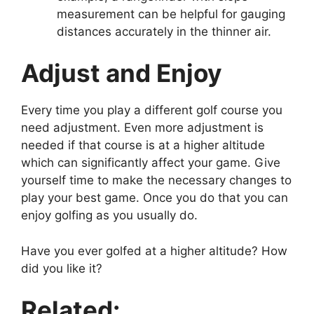
measurement can be helpful for gauging
distances accurately in the thinner air.
Adjust and Enjoy
Every time you play a different golf course you
need adjustment. Even more adjustment is
needed if that course is at a higher altitude
which can significantly affect your game. Give
yourself time to make the necessary changes to
play your best game. Once you do that you can
enjoy golfing as you usually do.
Have you ever golfed at a higher altitude? How
did you like it?
Related: