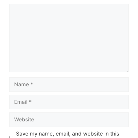
Comment
Name
Email
Website
Save my name, email, and website in this