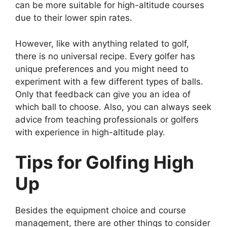
can be more suitable for high-altitude courses
due to their lower spin rates.
However, like with anything related to golf,
there is no universal recipe. Every golfer has
unique preferences and you might need to
experiment with a few different types of balls.
Only that feedback can give you an idea of
which ball to choose. Also, you can always seek
advice from teaching professionals or golfers
with experience in high-altitude play.
Tips for Golfing High
Up
Besides the equipment choice and course
management, there are other things to consider