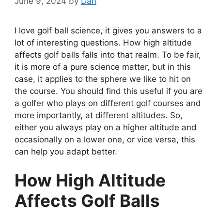
June 9, 2024
by
Dan
I love golf ball science, it gives you answers to a
lot of interesting questions. How high altitude
affects golf balls falls into that realm. To be fair,
it is more of a pure science matter, but in this
case, it applies to the sphere we like to hit on
the course. You should find this useful if you are
a golfer who plays on different golf courses and
more importantly, at different altitudes. So,
either you always play on a higher altitude and
occasionally on a lower one, or vice versa, this
can help you adapt better.
How High Altitude
Affects Golf Balls