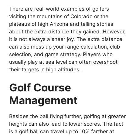
There are real-world examples of golfers
visiting the mountains of Colorado or the
plateaus of high Arizona and telling stories
about the extra distance they gained. However,
it is not always a sheer joy. The extra distance
can also mess up your range calculation, club
selection, and game strategy. Players who
usually play at sea level can often overshoot
their targets in high altitudes.
Golf Course
Management
Besides the ball flying further, golfing at greater
heights can also lead to lower scores. The fact
is a golf ball can travel up to 10% farther at