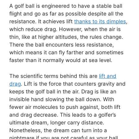
A golf ball is engineered to have a stable ball
flight and go as far as possible despite all the
resistance. It achieves lift
thanks to its dimples
,
which reduce drag. However, when the air is
thin, like at higher altitudes, the rules change.
There the ball encounters less resistance,
which means it can fly farther and sometimes
faster than it normally would at sea level.
The scientific terms behind this are
lift and
drag
. Lift is the force that counters gravity and
keeps the golf ball in the air. Drag is like an
invisible hand slowing the ball down. With
fewer air molecules to push against, both lift
and drag decrease. This leads to a golfer’s
ultimate dream, longer carry distance.
Nonetheless, the dream can turn into a
nightmare if you are not careful as your ball