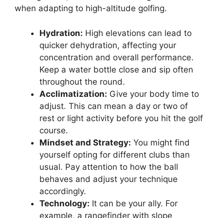
when adapting to high-altitude golfing.
Hydration:
High elevations can lead to
quicker dehydration, affecting your
concentration and overall performance.
Keep a water bottle close and sip often
throughout the round.
Acclimatization:
Give your body time to
adjust. This can mean a day or two of
rest or light activity before you hit the golf
course.
Mindset and Strategy:
You might find
yourself opting for different clubs than
usual. Pay attention to how the ball
behaves and adjust your technique
accordingly.
Technology:
It can be your ally. For
example, a rangefinder with slope