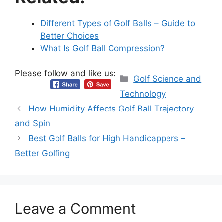
Different Types of Golf Balls – Guide to
Better Choices
What Is Golf Ball Compression?
Please follow and like us:
Categories
Golf Science and
Technology
How Humidity Affects Golf Ball Trajectory
and Spin
Best Golf Balls for High Handicappers –
Better Golfing
Leave a Comment