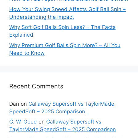
How Your Swing Speed Affects Golf Ball Spin –
Understanding the Impact
Why Soft Golf Balls Spin Less? – The Facts
Explained
Why Premium Golf Balls Spin More? – All You
Need to Know
Recent Comments
Dan
on
Callaway Supersoft vs TaylorMade
SpeedSoft – 2025 Comparison
C. W. Good
on
Callaway Supersoft vs
TaylorMade SpeedSoft – 2025 Comparison