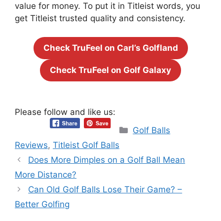
value for money. To put it in Titleist words, you
get Titleist trusted quality and consistency.
Check TruFeel on Carl’s Golfland
Check TruFeel on Golf Galaxy
Please follow and like us:
Categories
Golf Balls
Reviews
,
Titleist Golf Balls
Does More Dimples on a Golf Ball Mean
More Distance?
Can Old Golf Balls Lose Their Game? –
Better Golfing