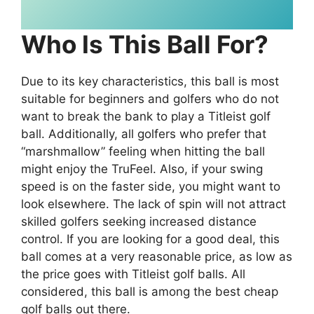
Who Is This Ball For?
Due to its key characteristics, this ball is most
suitable for beginners and golfers who do not
want to break the bank to play a Titleist golf
ball. Additionally, all golfers who prefer that
“marshmallow” feeling when hitting the ball
might enjoy the TruFeel. Also, if your swing
speed is on the faster side, you might want to
look elsewhere. The lack of spin will not attract
skilled golfers seeking increased distance
control. If you are looking for a good deal, this
ball comes at a very reasonable price, as low as
the price goes with Titleist golf balls. All
considered, this ball is among the best cheap
golf balls out there.