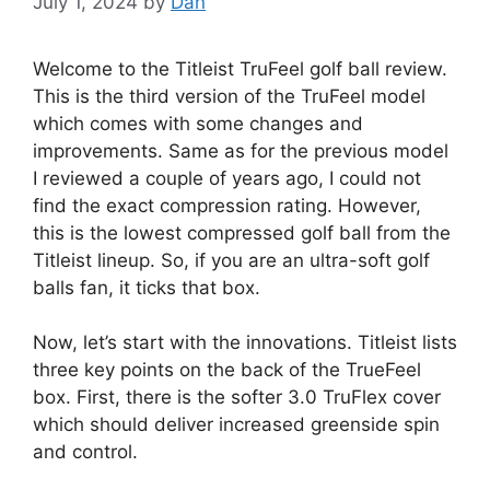
July 1, 2024
by
Dan
Welcome to the Titleist TruFeel golf ball review.
This is the third version of the TruFeel model
which comes with some changes and
improvements. Same as for the previous model
I reviewed a couple of years ago, I could not
find the exact compression rating. However,
this is the lowest compressed golf ball from the
Titleist lineup. So, if you are an ultra-soft golf
balls fan, it ticks that box.
Now, let’s start with the innovations. Titleist lists
three key points on the back of the TrueFeel
box. First, there is the softer 3.0 TruFlex cover
which should deliver increased greenside spin
and control.