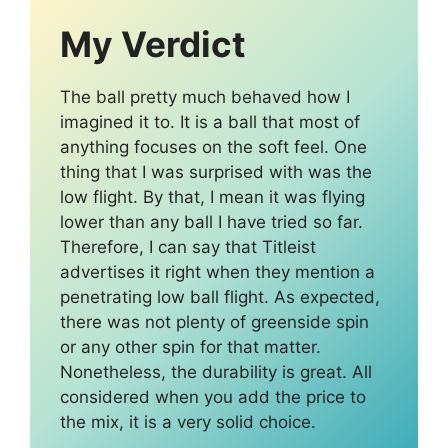
My Verdict
The ball pretty much behaved how I
imagined it to. It is a ball that most of
anything focuses on the soft feel. One
thing that I was surprised with was the
low flight. By that, I mean it was flying
lower than any ball I have tried so far.
Therefore, I can say that Titleist
advertises it right when they mention a
penetrating low ball flight. As expected,
there was not plenty of greenside spin
or any other spin for that matter.
Nonetheless, the durability is great. All
considered when you add the price to
the mix, it is a very solid choice.