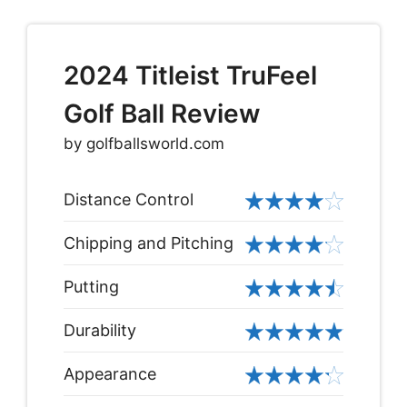
2024 Titleist TruFeel
Golf Ball Review
by golfballsworld.com
Distance Control
Chipping and Pitching
Putting
Durability
Appearance