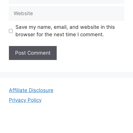
Website
Save my name, email, and website in this
browser for the next time I comment.
Affiliate Disclosure
Privacy Policy