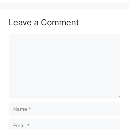
Leave a Comment
Comment
Name
Email