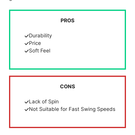
PROS
Durability
Price
Soft Feel
CONS
Lack of Spin
Not Suitable for Fast Swing Speeds