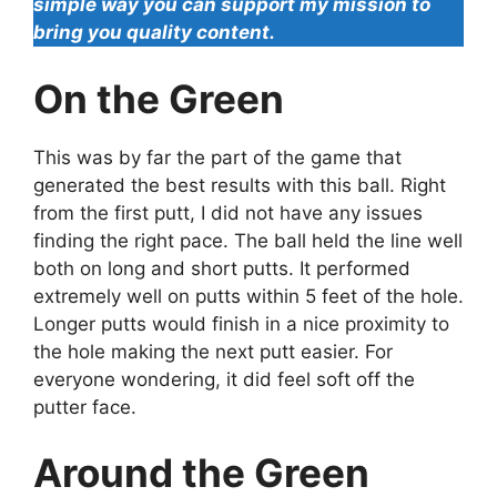
simple way you can support my mission to
bring you quality content.
On the Green
This was by far the part of the game that
generated the best results with this ball. Right
from the first putt, I did not have any issues
finding the right pace. The ball held the line well
both on long and short putts. It performed
extremely well on putts within 5 feet of the hole.
Longer putts would finish in a nice proximity to
the hole making the next putt easier. For
everyone wondering, it did feel soft off the
putter face.
Around the Green