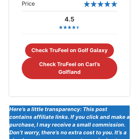
Price
4.5
Check TruFeel on Golf Galaxy
Check TruFeel on Carl’s
Golfland
Here’s a little transparency: This post
contains affiliate links. If you click and make a
purchase, I may receive a small commission.
Don’t worry, there’s no extra cost to you. It’s a