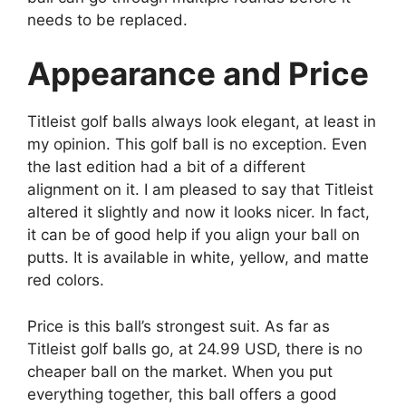
needs to be replaced.
Appearance and Price
Titleist golf balls always look elegant, at least in
my opinion. This golf ball is no exception. Even
the last edition had a bit of a different
alignment on it. I am pleased to say that Titleist
altered it slightly and now it looks nicer. In fact,
it can be of good help if you align your ball on
putts. It is available in white, yellow, and matte
red colors.
Price is this ball’s strongest suit. As far as
Titleist golf balls go, at 24.99 USD, there is no
cheaper ball on the market. When you put
everything together, this ball offers a good