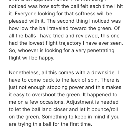
noticed was how soft the ball felt each time I hit
it. Everyone looking for that softness will be
pleased with it. The second thing I noticed was
how low the ball traveled toward the green. Of
all the balls I have tried and reviewed, this one
had the lowest flight trajectory I have ever seen.
So, whoever is looking for a very penetrating
flight will be happy.
Nonetheless, all this comes with a downside. I
have to come back to the lack of spin. There is
just not enough stopping power and this makes
it easy to overshoot the green. It happened to
me on a few occasions. Adjustment is needed
to let the ball land closer and let it bounce/roll
on the green. Something to keep in mind if you
are trying this ball for the first time.