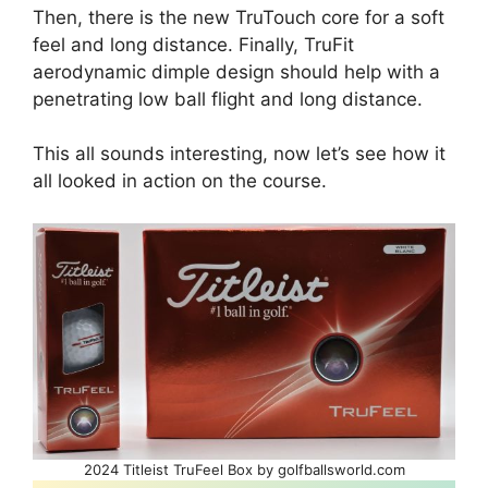
Then, there is the new TruTouch core for a soft
feel and long distance. Finally, TruFit
aerodynamic dimple design should help with a
penetrating low ball flight and long distance.
This all sounds interesting, now let’s see how it
all looked in action on the course.
2024 Titleist TruFeel Box by golfballsworld.com