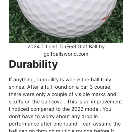
2024 Titleist TruFeel Golf Ball by
golfballsworld.com
Durability
If anything, durability is where the ball truly
shines. After a full round on a par 3 course,
there were only a couple of visible marks and
scuffs on the ball cover. This is an improvement
I noticed compared to the 2022 model. You
don’t have to worry about any drop in
performance after one round. I can assume the
ball can go through multiple rounds before it