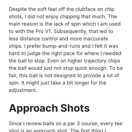
Despite the soft feel off the clubface on chip
shots, I did not enjoy chipping that much. The
main reason is the lack of spin which I am used
to with the Pro V1. Subsequently, that led to
less distance control and more inaccurate
chips. I prefer bump-and-runs and I felt it was
hard to judge the right pace for where I needed
the ball to stop. Even on higher trajectory chips
the ball would just not stop quick enough. To be
fair, this ball is not designed to provide a lot of
spin. It might just take a bit longer for the
adjustment.
Approach Shots
Since I review balls on a par 3 course, every tee
shot is an approach shot. The first thing I