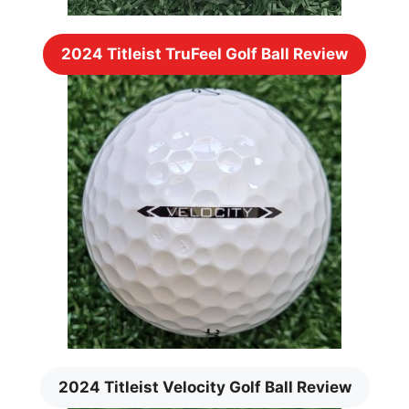
2024 Titleist TruFeel Golf Ball Review
2024 Titleist Velocity Golf Ball Review