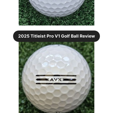
2025 Titleist Pro V1 Golf Ball Review