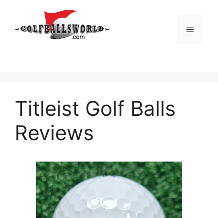
Skip
to
Menu
content
Titleist Golf Balls
Reviews