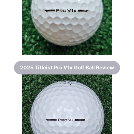
2025 Titleist Pro V1x Golf Ball Review