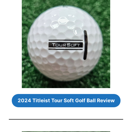
2024 Titleist Tour Soft Golf Ball Review