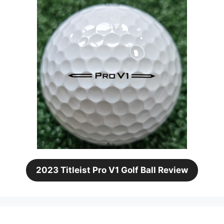
2023 Titleist Pro V1 Golf Ball Review