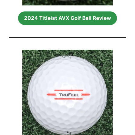
2024 Titleist AVX Golf Ball Review