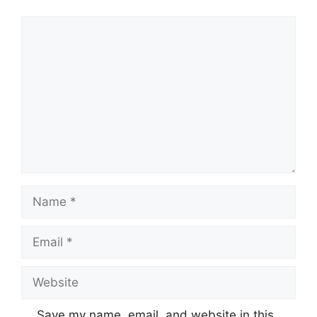
Comment
Name
Email
Website
Save my name, email, and website in this