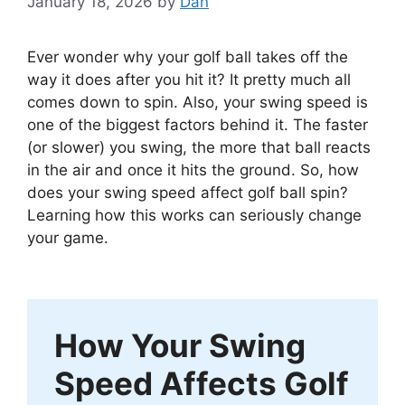
January 18, 2026
by
Dan
Ever wonder why your golf ball takes off the
way it does after you hit it? It pretty much all
comes down to spin. Also, your swing speed is
one of the biggest factors behind it. The faster
(or slower) you swing, the more that ball reacts
in the air and once it hits the ground. So, how
does your swing speed affect golf ball spin?
Learning how this works can seriously change
your game.
How Your Swing
Speed Affects Golf