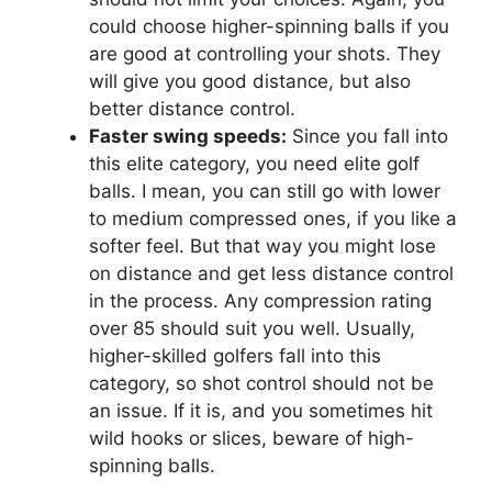
could choose higher-spinning balls if you
are good at controlling your shots. They
will give you good distance, but also
better distance control.
Faster swing speeds:
Since you fall into
this elite category, you need elite golf
balls. I mean, you can still go with lower
to medium compressed ones, if you like a
softer feel. But that way you might lose
on distance and get less distance control
in the process. Any compression rating
over 85 should suit you well. Usually,
higher-skilled golfers fall into this
category, so shot control should not be
an issue. If it is, and you sometimes hit
wild hooks or slices, beware of high-
spinning balls.