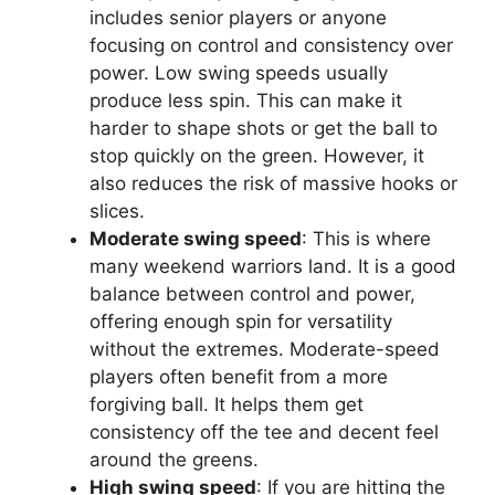
includes senior players or anyone
focusing on control and consistency over
power. Low swing speeds usually
produce less spin. This can make it
harder to shape shots or get the ball to
stop quickly on the green. However, it
also reduces the risk of massive hooks or
slices.
Moderate swing speed
: This is where
many weekend warriors land. It is a good
balance between control and power,
offering enough spin for versatility
without the extremes. Moderate-speed
players often benefit from a more
forgiving ball. It helps them get
consistency off the tee and decent feel
around the greens.
High swing speed
: If you are hitting the