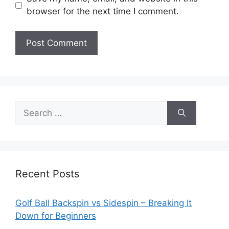
browser for the next time I comment.
Search
for:
Recent Posts
Golf Ball Backspin vs Sidespin – Breaking It
Down for Beginners