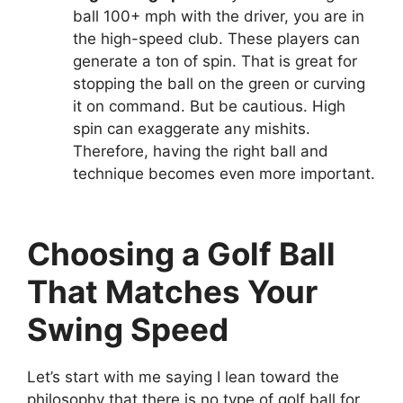
ball 100+ mph with the driver, you are in
the high-speed club. These players can
generate a ton of spin. That is great for
stopping the ball on the green or curving
it on command. But be cautious. High
spin can exaggerate any mishits.
Therefore, having the right ball and
technique becomes even more important.
Choosing a Golf Ball
That Matches Your
Swing Speed
Let’s start with me saying I lean toward the
philosophy that there is no type of golf ball for