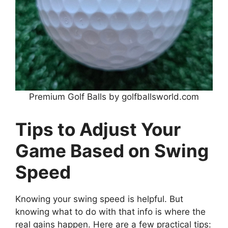
Premium Golf Balls by golfballsworld.com
Tips to Adjust Your
Game Based on Swing
Speed
Knowing your swing speed is helpful. But
knowing what to do with that info is where the
real gains happen. Here are a few practical tips: