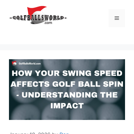
Skip
to
Menu
content