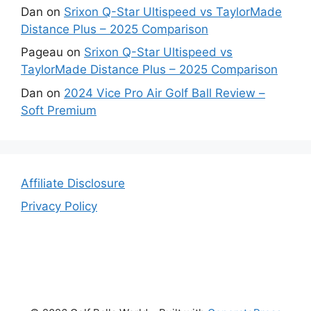
Dan
on
Srixon Q-Star Ultispeed vs TaylorMade
Distance Plus – 2025 Comparison
Pageau
on
Srixon Q-Star Ultispeed vs
TaylorMade Distance Plus – 2025 Comparison
Dan
on
2024 Vice Pro Air Golf Ball Review –
Soft Premium
Affiliate Disclosure
Privacy Policy