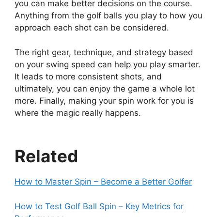
you can make better decisions on the course.
Anything from the golf balls you play to how you
approach each shot can be considered.
The right gear, technique, and strategy based
on your swing speed can help you play smarter.
It leads to more consistent shots, and
ultimately, you can enjoy the game a whole lot
more. Finally, making your spin work for you is
where the magic really happens.
Related
How to Master Spin – Become a Better Golfer
How to Test Golf Ball Spin – Key Metrics for