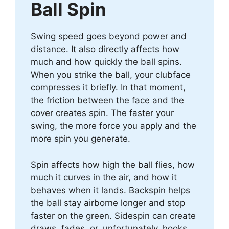
Ball Spin
Swing speed goes beyond power and
distance. It also directly affects how
much and how quickly the ball spins.
When you strike the ball, your clubface
compresses it briefly. In that moment,
the friction between the face and the
cover creates spin. The faster your
swing, the more force you apply and the
more spin you generate.
Spin affects how high the ball flies, how
much it curves in the air, and how it
behaves when it lands. Backspin helps
the ball stay airborne longer and stop
faster on the green. Sidespin can create
draws, fades, or, unfortunately, hooks