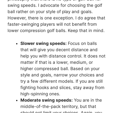
swing speeds. I advocate for choosing the golf
ball rather on your style of play and goals.
However, there is one exception. I do agree that
faster-swinging players will not benefit from
lower compression golf balls. Keep that in mind.
Slower swing speeds:
Focus on balls
that will give you decent distance and
help you with distance control. It does not
matter if that is a lower, medium, or
higher compressed ball. Based on your
style and goals, narrow your choices and
try a few different models. If you are still
fighting hooks and slices, stay away from
high-spinning ones.
Moderate swing speeds:
You are in the
middle-of-the-pack territory, but that
should not limit your choices. Again, you