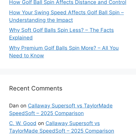
How Golf Ball Spin Affects Distance and Control
How Your Swing Speed Affects Golf Ball Spin –
Understanding the Impact
Why Soft Golf Balls Spin Less? – The Facts
Explained
Why Premium Golf Balls Spin More? – All You
Need to Know
Recent Comments
Dan
on
Callaway Supersoft vs TaylorMade
SpeedSoft – 2025 Comparison
C. W. Good
on
Callaway Supersoft vs
TaylorMade SpeedSoft – 2025 Comparison