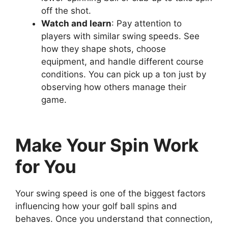
off the shot.
Watch and learn
: Pay attention to
players with similar swing speeds. See
how they shape shots, choose
equipment, and handle different course
conditions. You can pick up a ton just by
observing how others manage their
game.
Make Your Spin Work
for You
Your swing speed is one of the biggest factors
influencing how your golf ball spins and
behaves. Once you understand that connection,