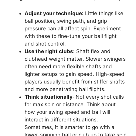
Adjust your technique
: Little things like
ball position, swing path, and grip
pressure can all affect spin. Experiment
with these to fine-tune your ball flight
and shot control.
Use the right clubs
: Shaft flex and
clubhead weight matter. Slower swingers
often need more flexible shafts and
lighter setups to gain speed. High-speed
players usually benefit from stiffer shafts
and more penetrating ball flights.
Think situationally
: Not every shot calls
for max spin or distance. Think about
how your swing speed and ball will
interact in different situations.
Sometimes, it is smarter to go with a
lower-spinning ball or club up to take spin