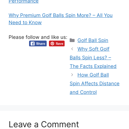
Performance
Why Premium Golf Balls Spin More? – All You
Need to Know
Please follow and like us:
Categories
Golf Ball Spin
Why Soft Golf
Balls Spin Less? –
The Facts Explained
How Golf Ball
Spin Affects Distance
and Control
Leave a Comment