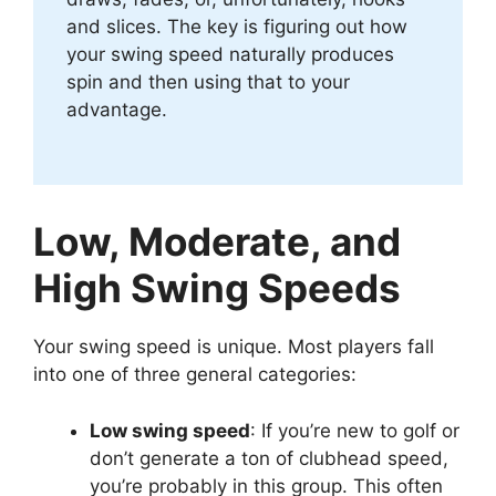
and slices. The key is figuring out how
your swing speed naturally produces
spin and then using that to your
advantage.
Low, Moderate, and
High Swing Speeds
Your swing speed is unique. Most players fall
into one of three general categories:
Low swing speed
: If you’re new to golf or
don’t generate a ton of clubhead speed,
you’re probably in this group. This often