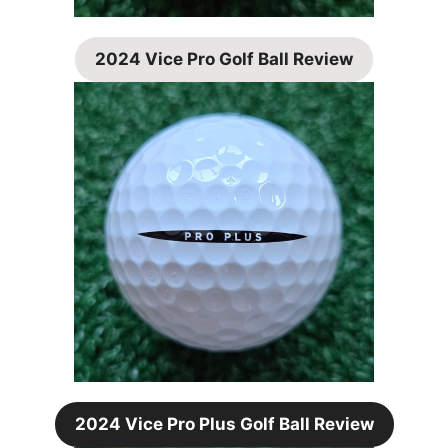
2024 Vice Pro Golf Ball Review
2024 Vice Pro Plus Golf Ball Review