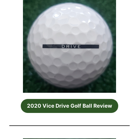
2020 Vice Drive Golf Ball Review