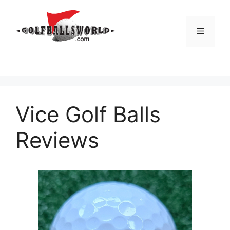
Skip
to
Menu
content
Vice Golf Balls
Reviews