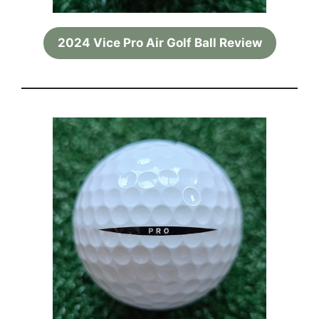
2024 Vice Pro Air Golf Ball Review