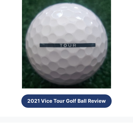
2021 Vice Tour Golf Ball Review