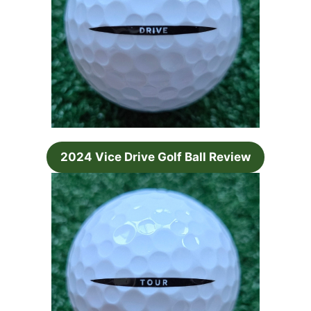
2024 Vice Drive Golf Ball Review