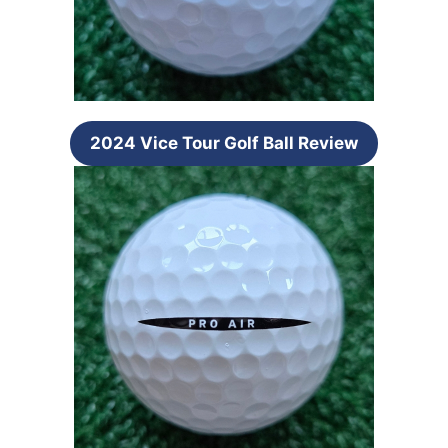
2024 Vice Tour Golf Ball Review