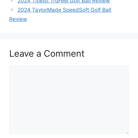
2024 Titleist TruFeel Golf Ball Review
2024 TaylorMade SpeedSoft Golf Ball
Review
Leave a Comment
Comment