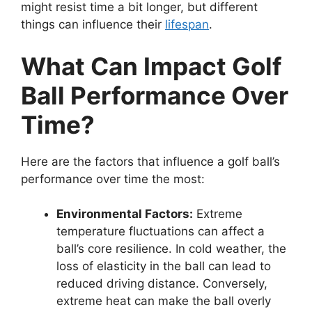
might resist time a bit longer, but different
things can influence their
lifespan
.
What Can Impact Golf
Ball Performance Over
Time?
Here are the factors that influence a golf ball’s
performance over time the most:
Environmental Factors:
Extreme
temperature fluctuations can affect a
ball’s core resilience. In cold weather, the
loss of elasticity in the ball can lead to
reduced driving distance. Conversely,
extreme heat can make the ball overly