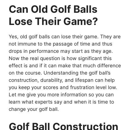
Can Old Golf Balls
Lose Their Game?
Yes, old golf balls can lose their game. They are
not immune to the passage of time and thus
drops in performance may start as they age.
Now the real question is how significant this
effect is and if it can make that much difference
on the course. Understanding the golf ball’s
construction, durability, and lifespan can help
you keep your scores and frustration level low.
Let me give you more information so you can
learn what experts say and when it is time to
change your golf ball.
Golf Ball Construction