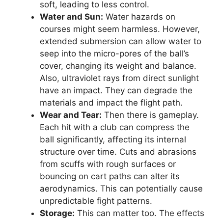
soft, leading to less control.
Water and Sun:
Water hazards on
courses might seem harmless. However,
extended submersion can allow water to
seep into the micro-pores of the ball’s
cover, changing its weight and balance.
Also, ultraviolet rays from direct sunlight
have an impact. They can degrade the
materials and impact the flight path.
Wear and Tear:
Then there is gameplay.
Each hit with a club can compress the
ball significantly, affecting its internal
structure over time. Cuts and abrasions
from scuffs with rough surfaces or
bouncing on cart paths can alter its
aerodynamics. This can potentially cause
unpredictable fight patterns.
Storage:
This can matter too. The effects