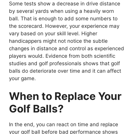
Some tests show a decrease in drive distance
by several yards when using a heavily worn
ball. That is enough to add some numbers to
the scorecard. However, your experience may
vary based on your skill level. Higher
handicappers might not notice the subtle
changes in distance and control as experienced
players would. Evidence from both scientific
studies and golf professionals shows that golf
balls do deteriorate over time and it can affect
your game.
When to Replace Your
Golf Balls?
In the end, you can react on time and replace
your golf ball before bad performance shows