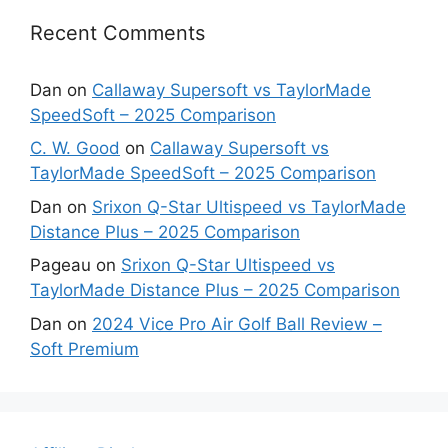
Recent Comments
Dan
on
Callaway Supersoft vs TaylorMade
SpeedSoft – 2025 Comparison
C. W. Good
on
Callaway Supersoft vs
TaylorMade SpeedSoft – 2025 Comparison
Dan
on
Srixon Q-Star Ultispeed vs TaylorMade
Distance Plus – 2025 Comparison
Pageau
on
Srixon Q-Star Ultispeed vs
TaylorMade Distance Plus – 2025 Comparison
Dan
on
2024 Vice Pro Air Golf Ball Review –
Soft Premium