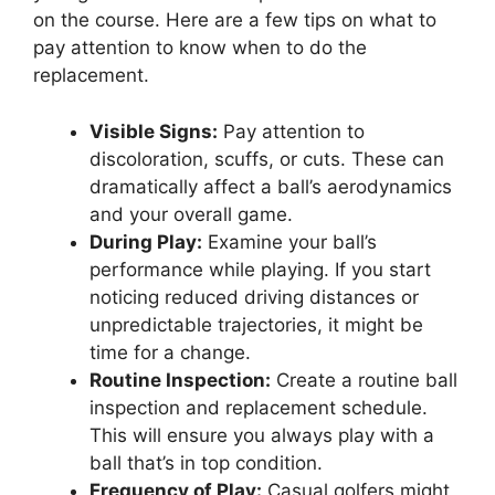
on the course. Here are a few tips on what to
pay attention to know when to do the
replacement.
Visible Signs:
Pay attention to
discoloration, scuffs, or cuts. These can
dramatically affect a ball’s aerodynamics
and your overall game.
During Play:
Examine your ball’s
performance while playing. If you start
noticing reduced driving distances or
unpredictable trajectories, it might be
time for a change.
Routine Inspection:
Create a routine ball
inspection and replacement schedule.
This will ensure you always play with a
ball that’s in top condition.
Frequency of Play:
Casual golfers might