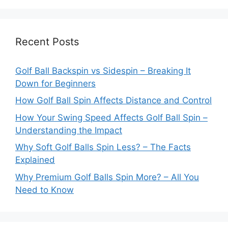
Recent Posts
Golf Ball Backspin vs Sidespin – Breaking It
Down for Beginners
How Golf Ball Spin Affects Distance and Control
How Your Swing Speed Affects Golf Ball Spin –
Understanding the Impact
Why Soft Golf Balls Spin Less? – The Facts
Explained
Why Premium Golf Balls Spin More? – All You
Need to Know