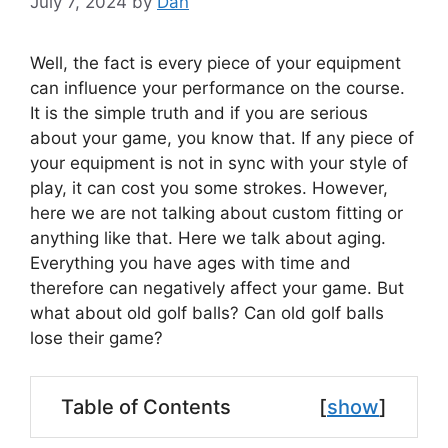
July 7, 2024
by
Dan
Well, the fact is every piece of your equipment
can influence your performance on the course.
It is the simple truth and if you are serious
about your game, you know that. If any piece of
your equipment is not in sync with your style of
play, it can cost you some strokes. However,
here we are not talking about custom fitting or
anything like that. Here we talk about aging.
Everything you have ages with time and
therefore can negatively affect your game. But
what about old golf balls? Can old golf balls
lose their game?
Table of Contents
[
show
]