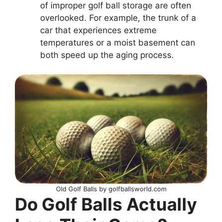
of improper golf ball storage are often
overlooked. For example, the trunk of a
car that experiences extreme
temperatures or a moist basement can
both speed up the aging process.
Old Golf Balls by golfballsworld.com
Do Golf Balls Actually