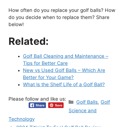
How often do you replace your golf balls? How
do you decide when to replace them? Share
below!
Related:
Golf Ball Cleaning and Maintenance –
Tips for Better Care
New vs Used Golf Balls – Which Are
Better for Your Game?
What Is the Shelf Life of a Golf Ball?
Please follow and like us:
Categories
Golf Balls
,
Golf
Science and
Technology