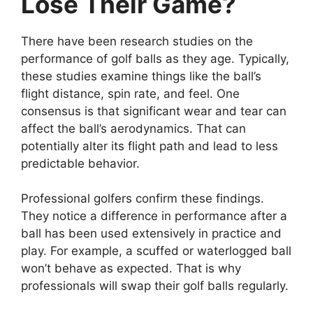
Lose Their Game?
There have been research studies on the
performance of golf balls as they age. Typically,
these studies examine things like the ball’s
flight distance, spin rate, and feel. One
consensus is that significant wear and tear can
affect the ball’s aerodynamics. That can
potentially alter its flight path and lead to less
predictable behavior.
Professional golfers confirm these findings.
They notice a difference in performance after a
ball has been used extensively in practice and
play. For example, a scuffed or waterlogged ball
won’t behave as expected. That is why
professionals will swap their golf balls regularly.