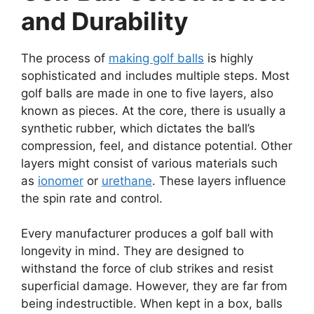
and Durability
The process of
making golf balls
is highly
sophisticated and includes multiple steps. Most
golf balls are made in one to five layers, also
known as pieces. At the core, there is usually a
synthetic rubber, which dictates the ball’s
compression, feel, and distance potential. Other
layers might consist of various materials such
as
ionomer
or
urethane
. These layers influence
the spin rate and control.
Every manufacturer produces a golf ball with
longevity in mind. They are designed to
withstand the force of club strikes and resist
superficial damage. However, they are far from
being indestructible. When kept in a box, balls