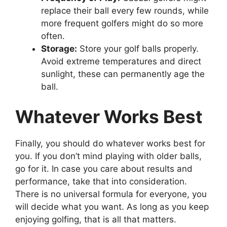
replace their ball every few rounds, while
more frequent golfers might do so more
often.
Storage:
Store your golf balls properly.
Avoid extreme temperatures and direct
sunlight, these can permanently age the
ball.
Whatever Works Best
Finally, you should do whatever works best for
you. If you don’t mind playing with older balls,
go for it. In case you care about results and
performance, take that into consideration.
There is no universal formula for everyone, you
will decide what you want. As long as you keep
enjoying golfing, that is all that matters.