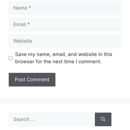
Name
Email
Website
Save my name, email, and website in this
browser for the next time I comment.
Search
for: