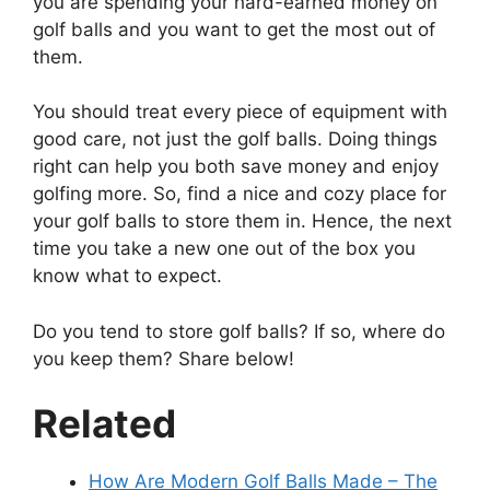
you are spending your hard-earned money on
golf balls and you want to get the most out of
them.
You should treat every piece of equipment with
good care, not just the golf balls. Doing things
right can help you both save money and enjoy
golfing more. So, find a nice and cozy place for
your golf balls to store them in. Hence, the next
time you take a new one out of the box you
know what to expect.
Do you tend to store golf balls? If so, where do
you keep them? Share below!
Related
How Are Modern Golf Balls Made – The