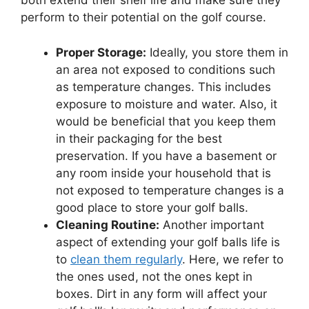
both extend their shelf life and make sure they
perform to their potential on the golf course.
Proper Storage:
Ideally, you store them in
an area not exposed to conditions such
as temperature changes. This includes
exposure to moisture and water. Also, it
would be beneficial that you keep them
in their packaging for the best
preservation. If you have a basement or
any room inside your household that is
not exposed to temperature changes is a
good place to store your golf balls.
Cleaning Routine:
Another important
aspect of extending your golf balls life is
to
clean them regularly
. Here, we refer to
the ones used, not the ones kept in
boxes. Dirt in any form will affect your