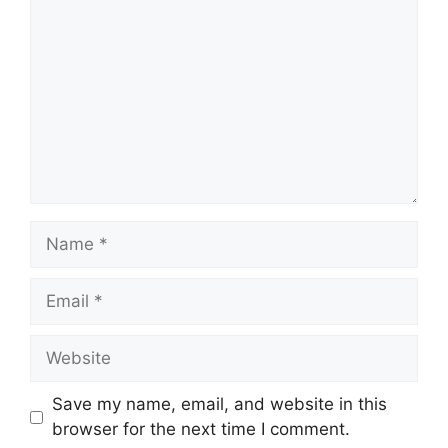
Name
Email
Website
Save my name, email, and website in this
browser for the next time I comment.