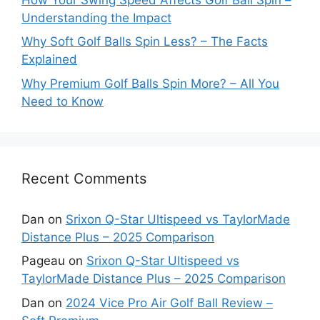
Understanding the Impact
Why Soft Golf Balls Spin Less? – The Facts
Explained
Why Premium Golf Balls Spin More? – All You
Need to Know
Recent Comments
Dan
on
Srixon Q-Star Ultispeed vs TaylorMade
Distance Plus – 2025 Comparison
Pageau
on
Srixon Q-Star Ultispeed vs
TaylorMade Distance Plus – 2025 Comparison
Dan
on
2024 Vice Pro Air Golf Ball Review –