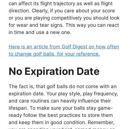
can affect its flight trajectory as well as flight
direction. Clearly, if you care about your score
or you are playing competitively you should look
for wear and tear signs. This way you can react
in time and use a new one.
Here is an article from Golf Digest on how often
to change golf balls, for your reference.
No Expiration Date
The fact is, that golf balls do not come with an
expiration date. Your play style, play frequency,
and care routines can heavily influence their
lifespan. To make sure your balls stay game-
ready follow the best practices to store them
and keep them in good condition. Remember,