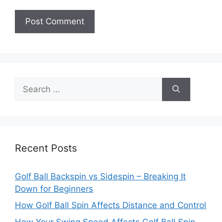
Search
for:
Recent Posts
Golf Ball Backspin vs Sidespin – Breaking It
Down for Beginners
How Golf Ball Spin Affects Distance and Control
How Your Swing Speed Affects Golf Ball Spin –