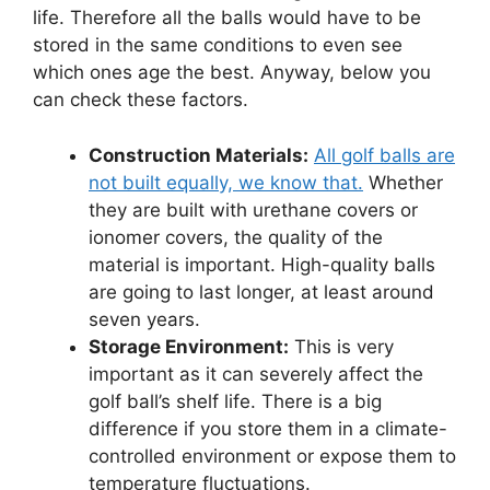
life. Therefore all the balls would have to be
stored in the same conditions to even see
which ones age the best. Anyway, below you
can check these factors.
Construction Materials:
All golf balls are
not built equally, we know that.
Whether
they are built with urethane covers or
ionomer covers, the quality of the
material is important. High-quality balls
are going to last longer, at least around
seven years.
Storage Environment:
This is very
important as it can severely affect the
golf ball’s shelf life. There is a big
difference if you store them in a climate-
controlled environment or expose them to
temperature fluctuations.