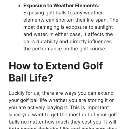
Exposure to Weather Elements:
Exposing golf balls to any weather
elements can shorten their life span. The
most damaging is exposure to sunlight
and water. In either case, it affects the
ball’s durability and directly influences
the performance on the golf course.
How to Extend Golf
Ball Life?
Luckily for us, there are ways you can extend
your golf ball life whether you are storing it or
you are actively playing it. This is important
since you want to get the most out of your golf
balls no matter how much they cost you. It will