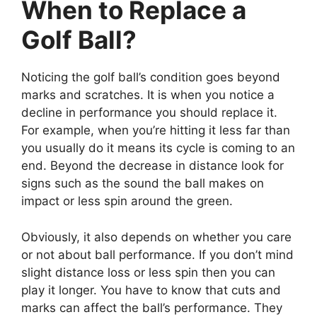
When to Replace a
Golf Ball?
Noticing the golf ball’s condition goes beyond
marks and scratches. It is when you notice a
decline in performance you should replace it.
For example, when you’re hitting it less far than
you usually do it means its cycle is coming to an
end. Beyond the decrease in distance look for
signs such as the sound the ball makes on
impact or less spin around the green.
Obviously, it also depends on whether you care
or not about ball performance. If you don’t mind
slight distance loss or less spin then you can
play it longer. You have to know that cuts and
marks can affect the ball’s performance. They