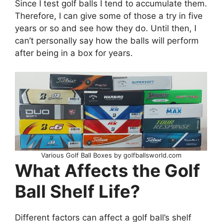
Since I test golf balls I tend to accumulate them.
Therefore, I can give some of those a try in five
years or so and see how they do. Until then, I
can’t personally say how the balls will perform
after being in a box for years.
Various Golf Ball Boxes by golfballsworld.com
What Affects the Golf
Ball Shelf Life?
Different factors can affect a golf ball’s shelf