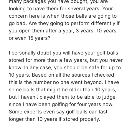
many packages you have bought, you are
looking to have them for several years. Your
concern here is when those balls are going to
go bad. Are they going to perform differently if
you open them after a year, 3 years, 10 years,
or even 15 years?
I personally doubt you will have your golf balls
stored for more than a few years, but you never
know. In any case, you should be safe for up to
10 years. Based on all the sources I checked,
this is the number no one went beyond. I have
some balls that might be older than 10 years,
but I haven’t played them to be able to judge
since I have been golfing for four years now.
Some experts even say golf balls can last
longer than 10 years if stored properly.