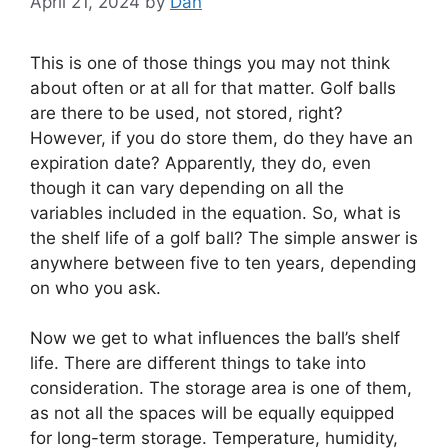
April 21, 2024
by
Dan
This is one of those things you may not think
about often or at all for that matter. Golf balls
are there to be used, not stored, right?
However, if you do store them, do they have an
expiration date? Apparently, they do, even
though it can vary depending on all the
variables included in the equation. So, what is
the shelf life of a golf ball? The simple answer is
anywhere between five to ten years, depending
on who you ask.
Now we get to what influences the ball’s shelf
life. There are different things to take into
consideration. The storage area is one of them,
as not all the spaces will be equally equipped
for long-term storage. Temperature, humidity,