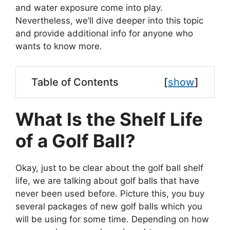
and water exposure come into play.
Nevertheless, we’ll dive deeper into this topic
and provide additional info for anyone who
wants to know more.
Table of Contents
[
show
]
What Is the Shelf Life
of a Golf Ball?
Okay, just to be clear about the golf ball shelf
life, we are talking about golf balls that have
never been used before. Picture this, you buy
several packages of new golf balls which you
will be using for some time. Depending on how