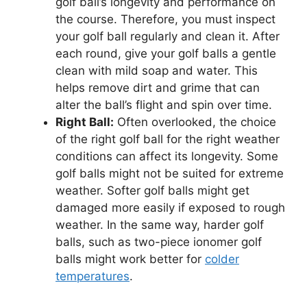
golf ball’s longevity and performance on
the course. Therefore, you must inspect
your golf ball regularly and clean it. After
each round, give your golf balls a gentle
clean with mild soap and water. This
helps remove dirt and grime that can
alter the ball’s flight and spin over time.
Right Ball:
Often overlooked, the choice
of the right golf ball for the right weather
conditions can affect its longevity. Some
golf balls might not be suited for extreme
weather. Softer golf balls might get
damaged more easily if exposed to rough
weather. In the same way, harder golf
balls, such as two-piece ionomer golf
balls might work better for
colder
temperatures
.