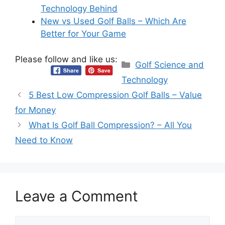
Technology Behind
New vs Used Golf Balls – Which Are
Better for Your Game
Please follow and like us:
Categories
Golf Science and
Technology
5 Best Low Compression Golf Balls – Value
for Money
What Is Golf Ball Compression? – All You
Need to Know
Leave a Comment
Comment