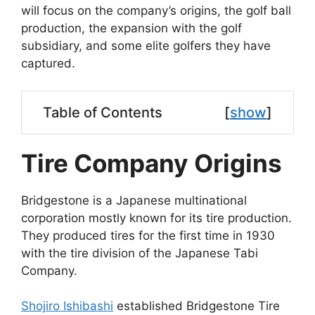
will focus on the company’s origins, the golf ball
production, the expansion with the golf
subsidiary, and some elite golfers they have
captured.
Table of Contents
[
show
]
Tire Company Origins
Bridgestone is a Japanese multinational
corporation mostly known for its tire production.
They produced tires for the first time in 1930
with the tire division of the Japanese Tabi
Company.
Shojiro Ishibashi
established Bridgestone Tire