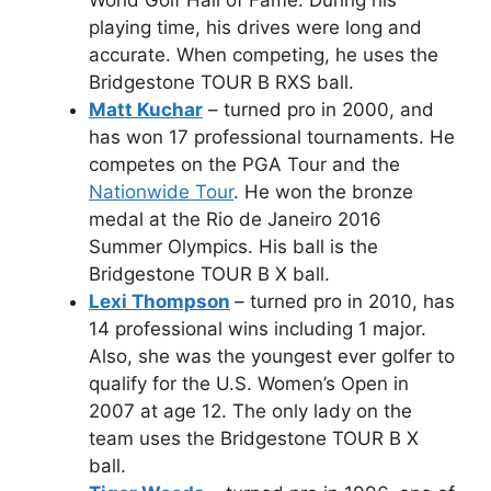
playing time, his drives were long and
accurate. When competing, he uses the
Bridgestone TOUR B RXS ball.
Matt Kuchar
– turned pro in 2000, and
has won 17 professional tournaments. He
competes on the PGA Tour and the
Nationwide Tour
. He won the bronze
medal at the Rio de Janeiro 2016
Summer Olympics. His ball is the
Bridgestone TOUR B X ball.
Lexi Thompson
– turned pro in 2010, has
14 professional wins including 1 major.
Also, she was the youngest ever golfer to
qualify for the U.S. Women’s Open in
2007 at age 12. The only lady on the
team uses the Bridgestone TOUR B X
ball.