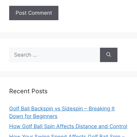
Search
for:
Recent Posts
Golf Ball Backspin vs Sidespin – Breaking It
Down for Beginners
How Golf Ball Spin Affects Distance and Control
How Your Swing Speed Affects Golf Ball Spin –