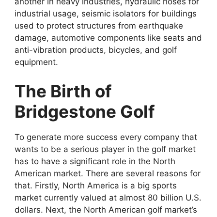
another in heavy industries, hydraulic hoses for
industrial usage, seismic isolators for buildings
used to protect structures from earthquake
damage, automotive components like seats and
anti-vibration products, bicycles, and golf
equipment.
The Birth of
Bridgestone Golf
To generate more success every company that
wants to be a serious player in the golf market
has to have a significant role in the North
American market. There are several reasons for
that. Firstly, North America is a big sports
market currently valued at almost 80 billion U.S.
dollars. Next, the North American golf market’s