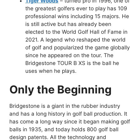
Tiger Woods
– turned pro in 1996, one of
the greatest golfers ever to play has 109
professional wins including 15 majors. He
is still active but has already been
elected to the World Golf Hall of Fame in
2021. A legend who reshaped the world
of golf and popularized the game globally
since he appeared on the tour. The
Bridgestone TOUR B XS is the ball he
uses when he plays.
Only the Beginning
Bridgestone is a giant in the rubber industry
and has a long history in golf ball production. It
has come a long way since it began making golf
balls in 1935, and today holds 800 golf ball
design patents. All the technology and