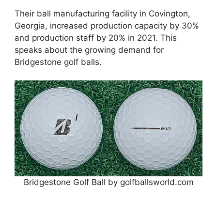
Their ball manufacturing facility in Covington,
Georgia, increased production capacity by 30%
and production staff by 20% in 2021. This
speaks about the growing demand for
Bridgestone golf balls.
Bridgestone Golf Ball by golfballsworld.com