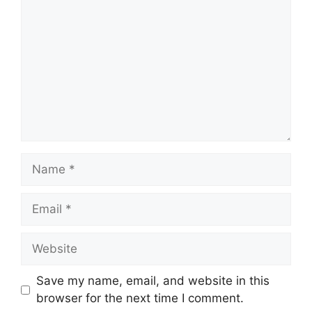
Name
Email
Website
Save my name, email, and website in this
browser for the next time I comment.