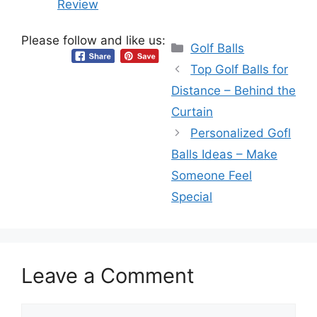
Review
Please follow and like us:
Categories
Golf Balls
Top Golf Balls for
Distance – Behind the
Curtain
Personalized Gofl
Balls Ideas – Make
Someone Feel
Special
Leave a Comment
Comment