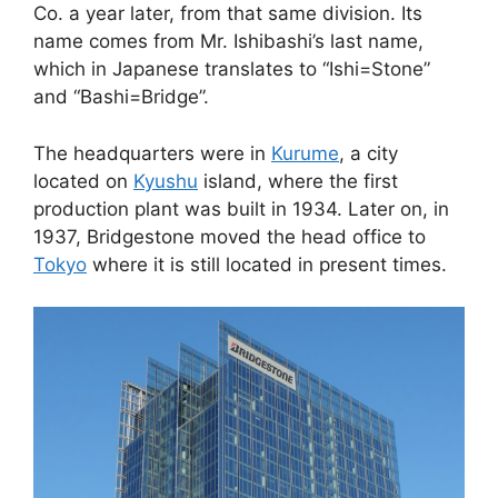
Co. a year later, from that same division. Its
name comes from Mr. Ishibashi’s last name,
which in Japanese translates to “Ishi=Stone”
and “Bashi=Bridge”.
The headquarters were in
Kurume
, a city
located on
Kyushu
island, where the first
production plant was built in 1934. Later on, in
1937, Bridgestone moved the head office to
Tokyo
where it is still located in present times.