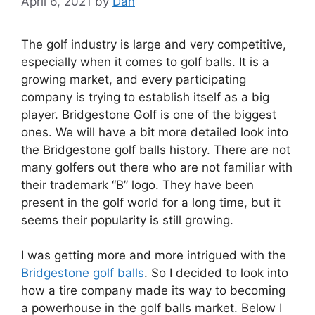
April 6, 2021
by
Dan
The golf industry is large and very competitive,
especially when it comes to golf balls. It is a
growing market, and every participating
company is trying to establish itself as a big
player. Bridgestone Golf is one of the biggest
ones. We will have a bit more detailed look into
the Bridgestone golf balls history. There are not
many golfers out there who are not familiar with
their trademark “B” logo. They have been
present in the golf world for a long time, but it
seems their popularity is still growing.
I was getting more and more intrigued with the
Bridgestone golf balls
. So I decided to look into
how a tire company made its way to becoming
a powerhouse in the golf balls market. Below I