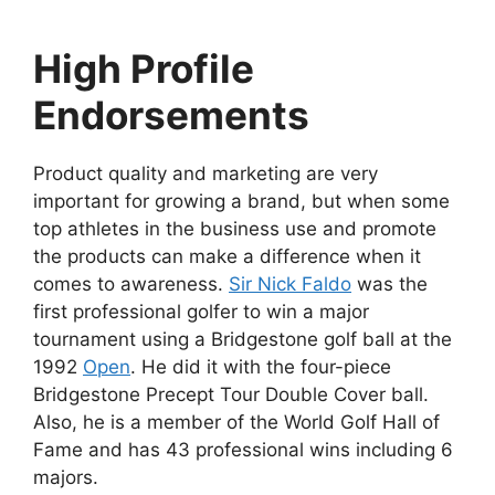
High Profile
Endorsements
Product quality and marketing are very
important for growing a brand, but when some
top athletes in the business use and promote
the products can make a difference when it
comes to awareness.
Sir Nick Faldo
was the
first professional golfer to win a major
tournament using a Bridgestone golf ball at the
1992
Open
. He did it with the four-piece
Bridgestone Precept Tour Double Cover ball.
Also, he is a member of the World Golf Hall of
Fame and has 43 professional wins including 6
majors.