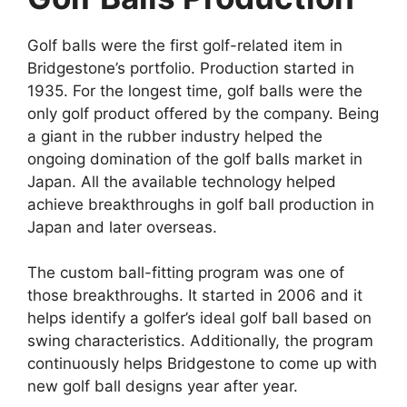
Golf balls were the first golf-related item in
Bridgestone’s portfolio. Production started in
1935. For the longest time, golf balls were the
only golf product offered by the company. Being
a giant in the rubber industry helped the
ongoing domination of the golf balls market in
Japan. All the available technology helped
achieve breakthroughs in golf ball production in
Japan and later overseas.
The custom ball-fitting program was one of
those breakthroughs. It started in 2006 and it
helps identify a golfer’s ideal golf ball based on
swing characteristics. Additionally, the program
continuously helps Bridgestone to come up with
new golf ball designs year after year.