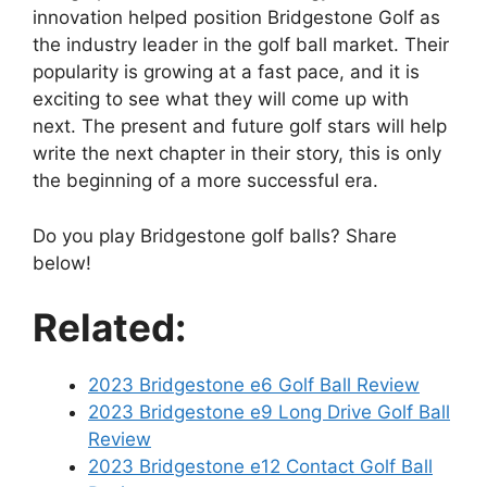
innovation helped position Bridgestone Golf as
the industry leader in the golf ball market. Their
popularity is growing at a fast pace, and it is
exciting to see what they will come up with
next. The present and future golf stars will help
write the next chapter in their story, this is only
the beginning of a more successful era.
Do you play Bridgestone golf balls? Share
below!
Related:
2023 Bridgestone e6 Golf Ball Review
2023 Bridgestone e9 Long Drive Golf Ball
Review
2023 Bridgestone e12 Contact Golf Ball