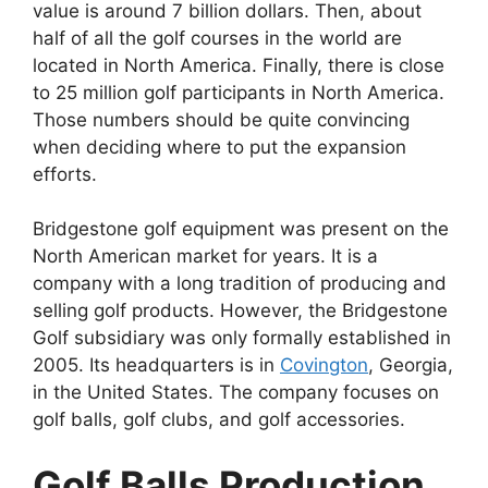
value is around 7 billion dollars. Then, about
half of all the golf courses in the world are
located in North America. Finally, there is close
to 25 million golf participants in North America.
Those numbers should be quite convincing
when deciding where to put the expansion
efforts.
Bridgestone golf equipment was present on the
North American market for years. It is a
company with a long tradition of producing and
selling golf products. However, the Bridgestone
Golf subsidiary was only formally established in
2005. Its headquarters is in
Covington
, Georgia,
in the United States. The company focuses on
golf balls, golf clubs, and golf accessories.
Golf Balls Production