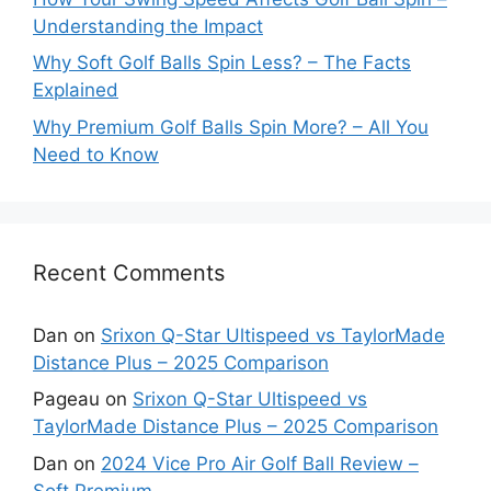
Understanding the Impact
Why Soft Golf Balls Spin Less? – The Facts
Explained
Why Premium Golf Balls Spin More? – All You
Need to Know
Recent Comments
Dan
on
Srixon Q-Star Ultispeed vs TaylorMade
Distance Plus – 2025 Comparison
Pageau
on
Srixon Q-Star Ultispeed vs
TaylorMade Distance Plus – 2025 Comparison
Dan
on
2024 Vice Pro Air Golf Ball Review –
Soft Premium