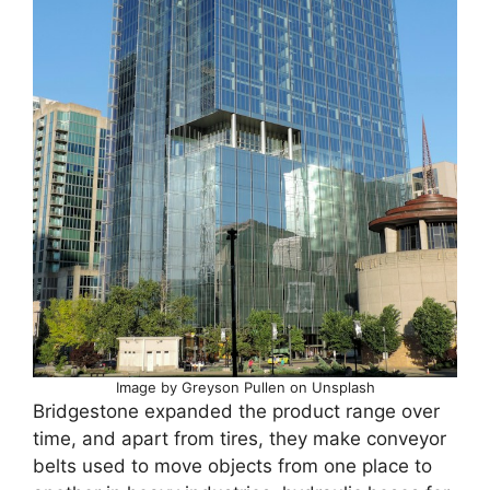
Image by Greyson Pullen on Unsplash
Bridgestone expanded the product range over
time, and apart from tires, they make conveyor
belts used to move objects from one place to