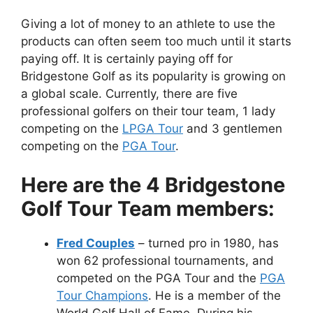
Giving a lot of money to an athlete to use the
products can often seem too much until it starts
paying off. It is certainly paying off for
Bridgestone Golf as its popularity is growing on
a global scale. Currently, there are five
professional golfers on their tour team, 1 lady
competing on the
LPGA Tour
and 3 gentlemen
competing on the
PGA Tour
.
Here are the 4 Bridgestone
Golf Tour Team members:
Fred Couples
– turned pro in 1980, has
won 62 professional tournaments, and
competed on the PGA Tour and the
PGA
Tour Champions
. He is a member of the
World Golf Hall of Fame. During his