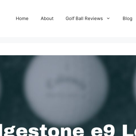
Home
About
Golf Ball Reviews
Blog