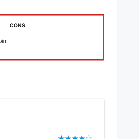
CONS
pin