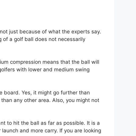
 not just because of what the experts say.
 of a golf ball does not necessarily
edium compression means that the ball will
n golfers with lower and medium swing
e board. Yes, it might go further than
 than any other area. Also, you might not
 to hit the ball as far as possible. It is a
r launch and more carry. If you are looking