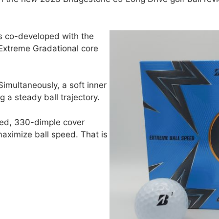
was co-developed with the
s Extreme Gradational core
Simultaneously, a soft inner
g a steady ball trajectory.
ned, 330-dimple cover
aximize ball speed. That is