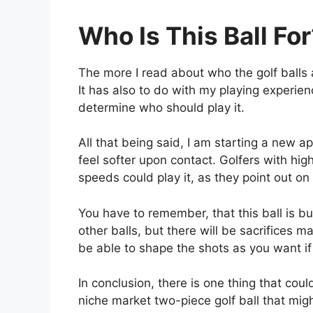
Who Is This Ball Fo
The more I read about who the golf balls 
It has also to do with my playing experien
determine who should play it.
All that being said, I am starting a new a
feel softer upon contact. Golfers with hi
speeds could play it, as they point out o
You have to remember, that this ball is bu
other balls, but there will be sacrifices 
be able to shape the shots as you want if 
In conclusion, there is one thing that could
niche market two-piece golf ball that migh