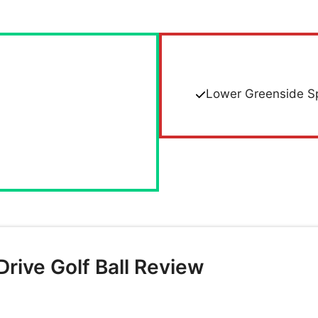
Lower Greenside S
rive Golf Ball Review