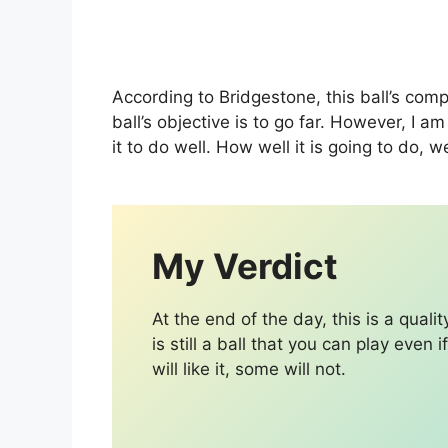
According to Bridgestone, this ball’s com
ball’s objective is to go far. However, I 
it to do well. How well it is going to do, we
My Verdict
At the end of the day, this is a qualit
is still a ball that you can play even 
will like it, some will not.