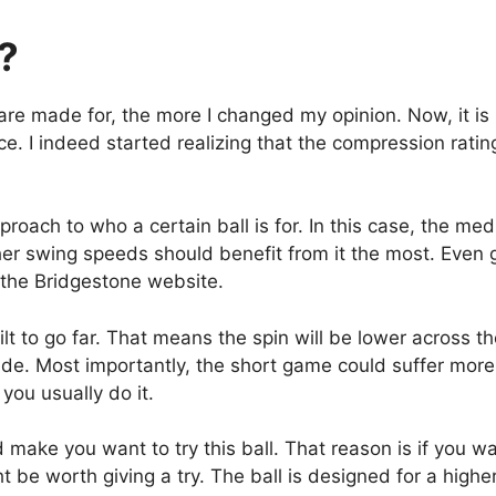
r?
are made for, the more I changed my opinion. Now, it is
ce. I indeed started realizing that the compression rating
pproach to who a certain ball is for. In this case, the m
gher swing speeds should benefit from it the most. Eve
n the Bridgestone website.
ilt to go far. That means the spin will be lower across th
made. Most importantly, the short game could suffer more
you usually do it.
 make you want to try this ball. That reason is if you want
t be worth giving a try. The ball is designed for a highe