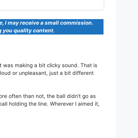
se, I may receive a small commission.
g you quality content.
t was making a bit clicky sound. That is
oud or unpleasant, just a bit different
re often than not, the ball didn’t go as
all holding the line. Wherever I aimed it,