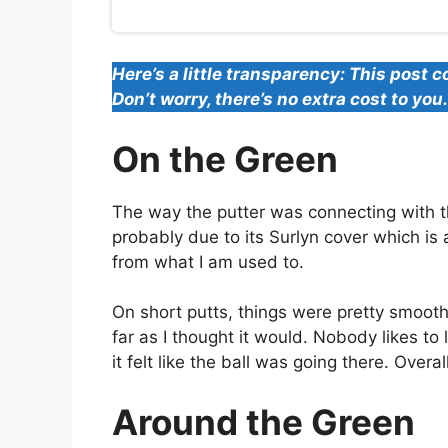
Here’s a little transparency: This post c
Don’t worry, there’s no extra cost to yo
On the Green
The way the putter was connecting with the
probably due to its Surlyn cover which is 
from what I am used to.
On short putts, things were pretty smooth.
far as I thought it would. Nobody likes to 
it felt like the ball was going there. Overa
Around the Green