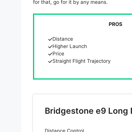
for that, go for it by any means.
PROS
Distance
Higher Launch
Price
Straight Flight Trajectory
Bridgestone e9 Long D
Distance Control