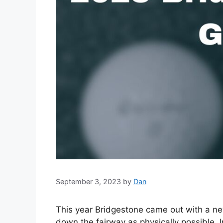
September 3, 2023
by
Dan
This year Bridgestone came out with a new 
down the fairway as physically possible. I