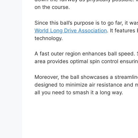
on the course.
Since this ball’s purpose is to go far, it 
World Long Drive Association
. It feature
technology.
A fast outer region enhances ball speed. 
area provides optimal spin control ensurin
Moreover, the ball showcases a streamli
designed to minimize air resistance and m
all you need to smash it a long way.