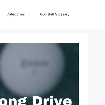
Categories
Golf Ball Glossary