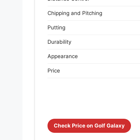
Chipping and Pitching
Putting
Durability
Appearance
Price
Check Price on Golf Galaxy