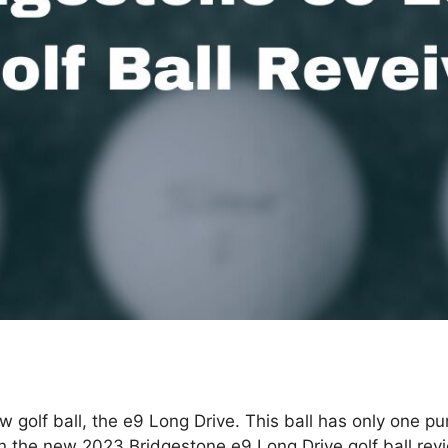
golf ball, the e9 Long Drive. This ball has only one pur
n the new 2023 Bridgestone e9 Long Drive golf ball review