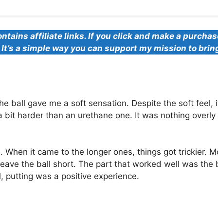
ontains affiliate links. If you click and make a purcha
u. It’s a simple way you can support my mission to brin
 ball gave me a soft sensation. Despite the soft feel, i
a bit harder than an urethane one. It was nothing overly l
 When it came to the longer ones, things got trickier. Mo
leave the ball short. The part that worked well was the b
ll, putting was a positive experience.