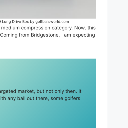
 Long Drive Box by golfballsworld.com
the medium compression category. Now, this
se. Coming from Bridgestone, I am expecting
targeted market, but not only then. It
 with any ball out there, some golfers