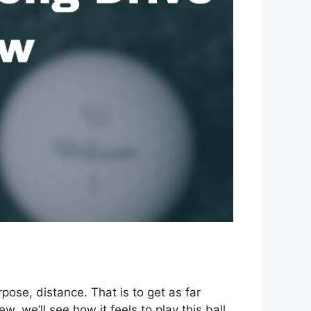
pose, distance. That is to get as far
, we’ll see how it feels to play this ball