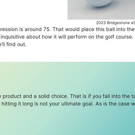
2023 Bridgestone e9
pression is around 75. That would place this ball into 
am inquisitive about how it will perform on the golf cour
’ll find out.
y product and a solid choice. That is if you fall into the 
if hitting it long is not your ultimate goal. As is the case