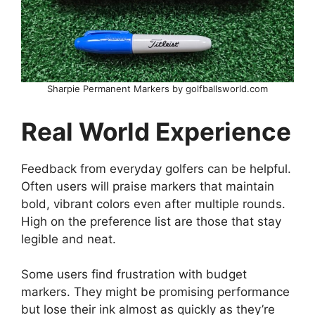
Sharpie Permanent Markers by golfballsworld.com
Real World Experience
Feedback from everyday golfers can be helpful.
Often users will praise markers that maintain
bold, vibrant colors even after multiple rounds.
High on the preference list are those that stay
legible and neat.
Some users find frustration with budget
markers. They might be promising performance
but lose their ink almost as quickly as they’re