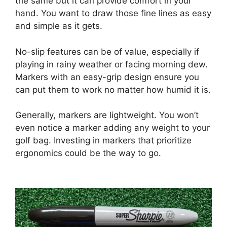
the same but it can provide comfort in your
hand. You want to draw those fine lines as easy
and simple as it gets.
No-slip features can be of value, especially if
playing in rainy weather or facing morning dew.
Markers with an easy-grip design ensure you
can put them to work no matter how humid it is.
Generally, markers are lightweight. You won’t
even notice a marker adding any weight to your
golf bag. Investing in markers that prioritize
ergonomics could be the way to go.