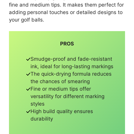
fine and medium tips. It makes them perfect for
adding personal touches or detailed designs to
your golf balls.
PROS
Smudge-proof and fade-resistant
ink, ideal for long-lasting markings
The quick-drying formula reduces
the chances of smearing
Fine or medium tips offer
versatility for different marking
styles
High build quality ensures
durability