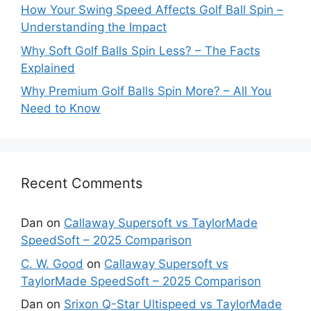
How Your Swing Speed Affects Golf Ball Spin –
Understanding the Impact
Why Soft Golf Balls Spin Less? – The Facts
Explained
Why Premium Golf Balls Spin More? – All You
Need to Know
Recent Comments
Dan
on
Callaway Supersoft vs TaylorMade
SpeedSoft – 2025 Comparison
C. W. Good
on
Callaway Supersoft vs
TaylorMade SpeedSoft – 2025 Comparison
Dan
on
Srixon Q-Star Ultispeed vs TaylorMade