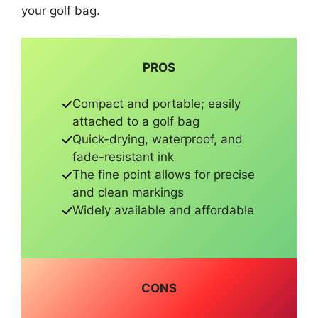
your golf bag.
PROS
Compact and portable; easily
attached to a golf bag
Quick-drying, waterproof, and
fade-resistant ink
The fine point allows for precise
and clean markings
Widely available and affordable
CONS