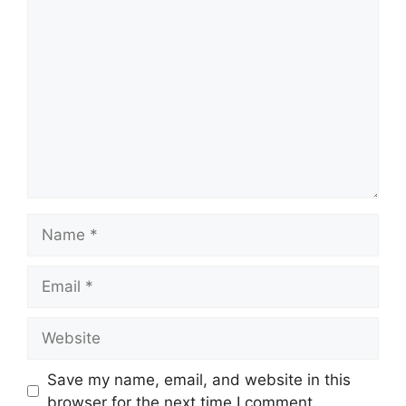
Comment
Name
Email
Website
Save my name, email, and website in this
browser for the next time I comment.