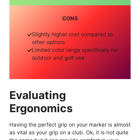
CONS
Slightly higher cost compared to
other options
Limited color range specifically for
outdoor and golf use
Evaluating
Ergonomics
Having the perfect grip on your marker is almost
as vital as your grip on a club. Ok, it is not quite