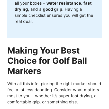
all your boxes –
water resistance
,
fast
drying
, and a
good grip
. Having a
simple checklist ensures you will get the
real deal.
Making Your Best
Choice for Golf Ball
Markers
With all this info, picking the right marker should
feel a lot less daunting. Consider what matters
most to you – whether it’s super fast drying, a
comfortable grip, or something else.