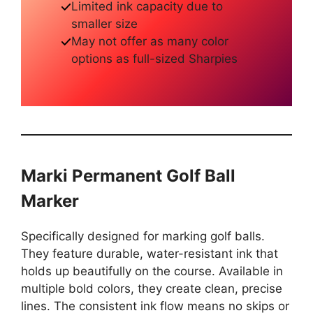
Limited ink capacity due to
smaller size
May not offer as many color
options as full-sized Sharpies
Marki Permanent Golf Ball
Marker
Specifically designed for marking golf balls.
They feature durable, water-resistant ink that
holds up beautifully on the course. Available in
multiple bold colors, they create clean, precise
lines. The consistent ink flow means no skips or