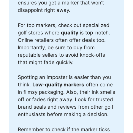
ensures you get a marker that won’t
disappoint right away.
For top markers, check out specialized
golf stores where
quality
is top-notch.
Online retailers often offer deals too.
Importantly, be sure to buy from
reputable sellers to avoid knock-offs
that might fade quickly.
Spotting an imposter is easier than you
think.
Low-quality markers
often come
in flimsy packaging. Also, their ink smells
off or fades right away. Look for trusted
brand seals and reviews from other golf
enthusiasts before making a decision.
Remember to check if the marker ticks