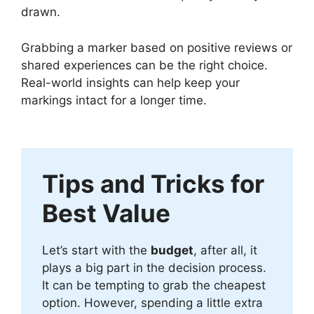
drawn.
Grabbing a marker based on positive reviews or
shared experiences can be the right choice.
Real-world insights can help keep your
markings intact for a longer time.
Tips and Tricks for
Best Value
Let’s start with the
budget
, after all, it
plays a big part in the decision process.
It can be tempting to grab the cheapest
option. However, spending a little extra