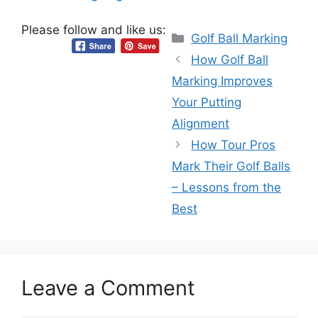
Please follow and like us:
Categories
Golf Ball Marking
How Golf Ball
Marking Improves
Your Putting
Alignment
How Tour Pros
Mark Their Golf Balls
– Lessons from the
Best
Leave a Comment