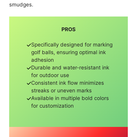
smudges.
PROS
Specifically designed for marking
golf balls, ensuring optimal ink
adhesion
Durable and water-resistant ink
for outdoor use
Consistent ink flow minimizes
streaks or uneven marks
Available in multiple bold colors
for customization