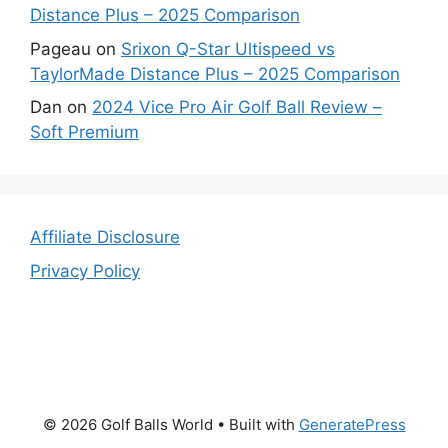
Distance Plus – 2025 Comparison
Pageau
on
Srixon Q-Star Ultispeed vs
TaylorMade Distance Plus – 2025 Comparison
Dan
on
2024 Vice Pro Air Golf Ball Review –
Soft Premium
Affiliate Disclosure
Privacy Policy
© 2026 Golf Balls World
• Built with
GeneratePress