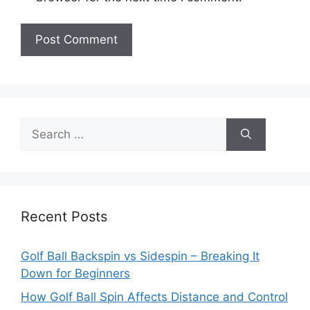
Search
for:
Recent Posts
Golf Ball Backspin vs Sidespin – Breaking It
Down for Beginners
How Golf Ball Spin Affects Distance and Control