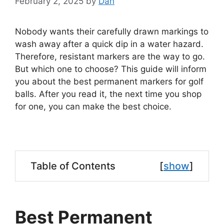
February 2, 2025
by
Dan
Nobody wants their carefully drawn markings to
wash away after a quick dip in a water hazard.
Therefore, resistant markers are the way to go.
But which one to choose? This guide will inform
you about the best permanent markers for golf
balls. After you read it, the next time you shop
for one, you can make the best choice.
Table of Contents
[
show
]
Best Permanent