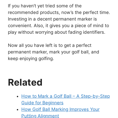
If you haven’t yet tried some of the
recommended products, now’s the perfect time.
Investing in a decent permanent marker is
convenient. Also, it gives you a piece of mind to
play without worrying about fading identifiers.
Now all you have left is to get a perfect
permanent marker, mark your golf ball, and
keep enjoying golfing.
Related
How to Mark a Golf Ball – A Step-by-Step
Guide for Beginners
How Golf Ball Marking Improves Your
Putting Alignment