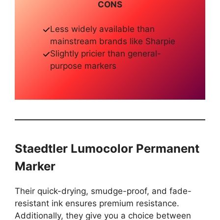
CONS
Less widely available than
mainstream brands like Sharpie
Slightly pricier than general-
purpose markers
Staedtler Lumocolor Permanent
Marker
Their quick-drying, smudge-proof, and fade-
resistant ink ensures premium resistance.
Additionally, they give you a choice between