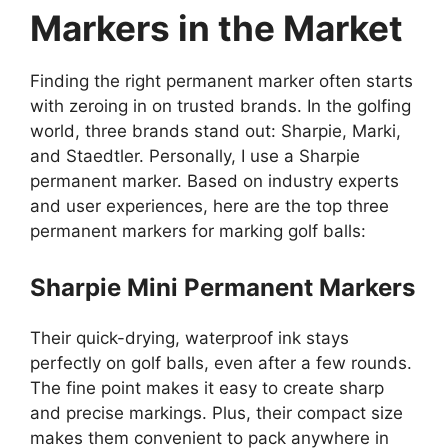
Markers in the Market
Finding the right permanent marker often starts
with zeroing in on trusted brands. In the golfing
world, three brands stand out: Sharpie, Marki,
and Staedtler. Personally, I use a Sharpie
permanent marker. Based on industry experts
and user experiences, here are the top three
permanent markers for marking golf balls:
Sharpie Mini Permanent Markers
Their quick-drying, waterproof ink stays
perfectly on golf balls, even after a few rounds.
The fine point makes it easy to create sharp
and precise markings. Plus, their compact size
makes them convenient to pack anywhere in