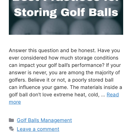
Answer this question and be honest. Have you
ever considered how much storage conditions
can impact your golf ball’s performance? If your
answer is never, you are among the majority of
golfers. Believe it or not, a poorly stored ball
can influence your game. The materials inside a
golf ball don’t love extreme heat, cold, …
Read
more
Categories
Golf Balls Management
Leave a comment