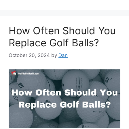
How Often Should You
Replace Golf Balls?
October 20, 2024
by
Dan