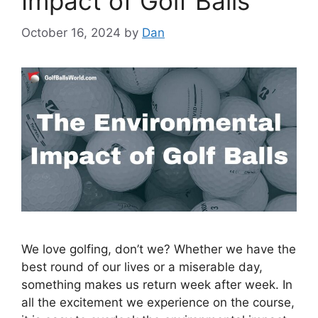
Impact of Golf Balls
October 16, 2024
by
Dan
We love golfing, don’t we? Whether we have the
best round of our lives or a miserable day,
something makes us return week after week. In
all the excitement we experience on the course,