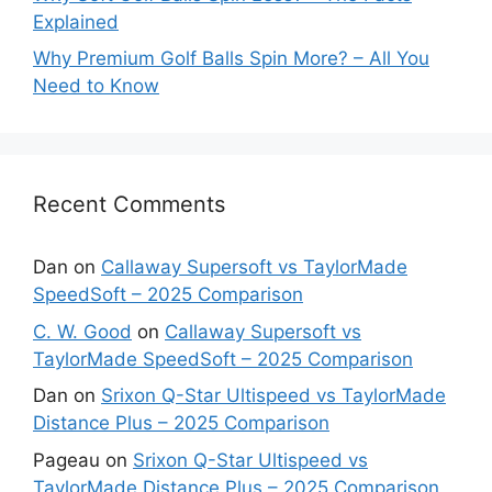
Explained
Why Premium Golf Balls Spin More? – All You
Need to Know
Recent Comments
Dan
on
Callaway Supersoft vs TaylorMade
SpeedSoft – 2025 Comparison
C. W. Good
on
Callaway Supersoft vs
TaylorMade SpeedSoft – 2025 Comparison
Dan
on
Srixon Q-Star Ultispeed vs TaylorMade
Distance Plus – 2025 Comparison
Pageau
on
Srixon Q-Star Ultispeed vs
TaylorMade Distance Plus – 2025 Comparison