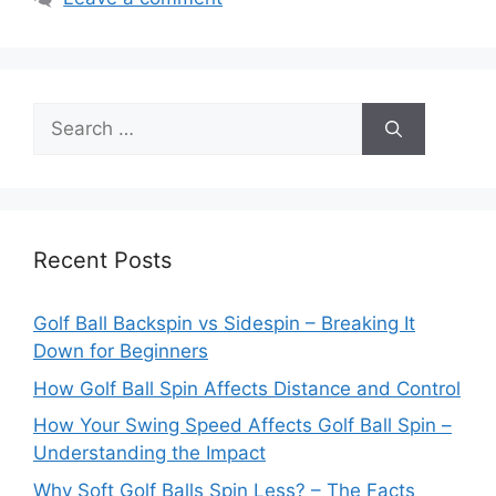
Search
for:
Recent Posts
Golf Ball Backspin vs Sidespin – Breaking It
Down for Beginners
How Golf Ball Spin Affects Distance and Control
How Your Swing Speed Affects Golf Ball Spin –
Understanding the Impact
Why Soft Golf Balls Spin Less? – The Facts