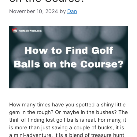
November 10, 2024
by
Dan
How many times have you spotted a shiny little
gem in the rough? Or maybe in the bushes? The
thrill of finding lost golf balls is real. For many, it
is more than just saving a couple of bucks, it is
a mini-adventure. It is a blend of treasure hunt