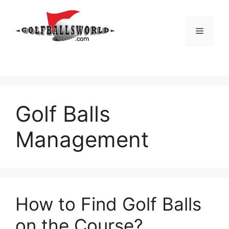
Skip
to
Menu
content
Golf Balls
Management
How to Find Golf Balls
on the Course?