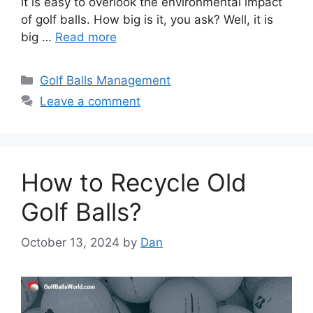
it is easy to overlook the environmental impact
of golf balls. How big is it, you ask? Well, it is
big …
Read more
Categories
Golf Balls Management
Leave a comment
How to Recycle Old
Golf Balls?
October 13, 2024
by
Dan