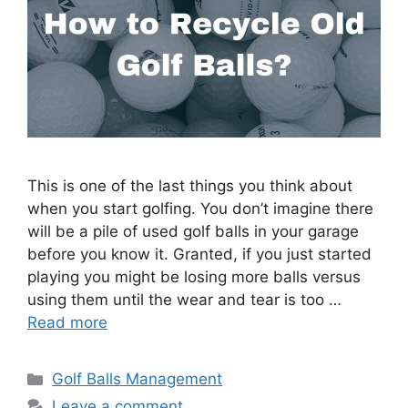
This is one of the last things you think about
when you start golfing. You don’t imagine there
will be a pile of used golf balls in your garage
before you know it. Granted, if you just started
playing you might be losing more balls versus
using them until the wear and tear is too …
Read more
Categories
Golf Balls Management
Leave a comment