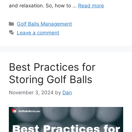
and relaxation. So, how to …
Read more
Categories
Golf Balls Management
Leave a comment
Best Practices for
Storing Golf Balls
November 3, 2024
by
Dan