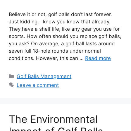
Believe it or not, golf balls don’t last forever.
Just kidding, I know you know that already.
They have a shelf life, like any gear you use for
sports. How often should you replace golf balls,
you ask? On average, a golf ball lasts around
seven full 18-hole rounds under normal
conditions. However, this can …
Read more
Categories
Golf Balls Management
Leave a comment
The Environmental