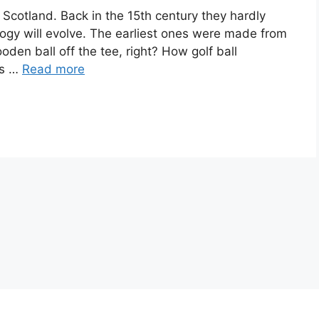
Scotland. Back in the 15th century they hardly
logy will evolve. The earliest ones were made from
den ball off the tee, right? How golf ball
es …
Read more