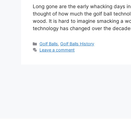
Long gone are the early whacking days in 
thought of how much the golf ball techno
wood. It is hard to imagine smacking a woo
technology has changed over the decad
Categories
Golf Balls
,
Golf Balls History
Leave a comment