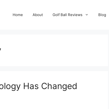
Home
About
Golf Ball Reviews
Blog
y
nology Has Changed