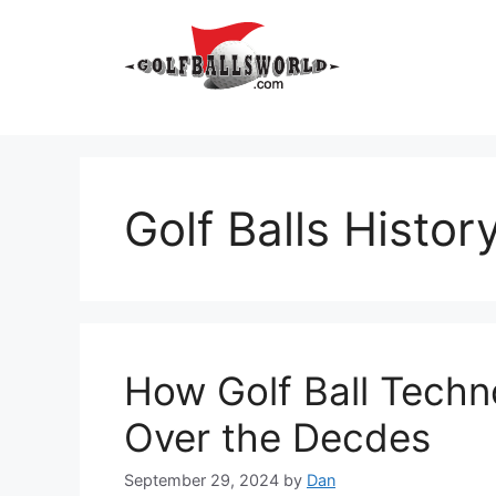
Skip
to
content
Golf Balls Histor
How Golf Ball Tech
Over the Decdes
September 29, 2024
by
Dan