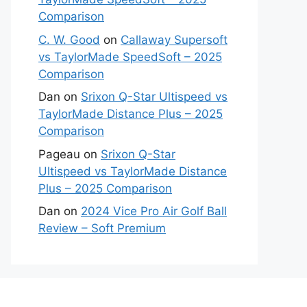
Comparison
C. W. Good
on
Callaway Supersoft
vs TaylorMade SpeedSoft – 2025
Comparison
Dan
on
Srixon Q-Star Ultispeed vs
TaylorMade Distance Plus – 2025
Comparison
Pageau
on
Srixon Q-Star
Ultispeed vs TaylorMade Distance
Plus – 2025 Comparison
Dan
on
2024 Vice Pro Air Golf Ball
Review – Soft Premium