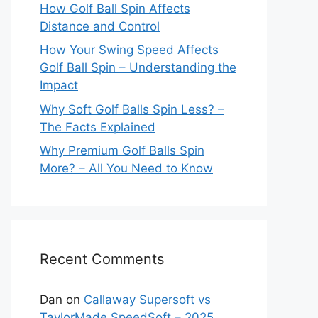
How Golf Ball Spin Affects
Distance and Control
How Your Swing Speed Affects
Golf Ball Spin – Understanding the
Impact
Why Soft Golf Balls Spin Less? –
The Facts Explained
Why Premium Golf Balls Spin
More? – All You Need to Know
Recent Comments
Dan
on
Callaway Supersoft vs
TaylorMade SpeedSoft – 2025