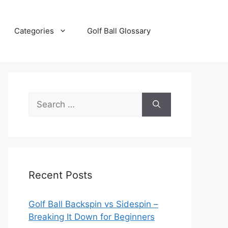
Categories
Golf Ball Glossary
Search
for:
Recent Posts
Golf Ball Backspin vs Sidespin –
Breaking It Down for Beginners