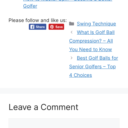
Golfer
Please follow and like us:
Categories
Swing Technique
What Is Golf Ball
Compression? – All
You Need to Know
Best Golf Balls for
Senior Golfers – Top
4 Choices
Leave a Comment
Comment