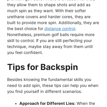
they allow them to shape shots and add as
much spin as they want. With their softer
urethane covers and harder cores, they are
built to provide more spin. Additionally, they are
the best choice for
distance control
.
Nonetheless, premium golf balls require more
skill to control. If you are still perfecting your
technique, maybe stay away from them until
you feel confident.
Tips for Backspin
Besides knowing the fundamental skills you
need to add spin, these tips can help you when
you find yourself in different scenarios.
Approach for Different Lies:
When the