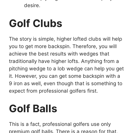
desire.
Golf Clubs
The story is simple, higher lofted clubs will help
you to get more backspin. Therefore, you will
achieve the best results with wedges that
traditionally have higher lofts. Anything from a
pitching wedge to a lob wedge can help you get
it. However, you can get some backspin with a
9 iron as well, even though that is something to
expect from professional golfers first.
Golf Balls
This is a fact, professional golfers use only
premium golf balls. There is a reason for that,