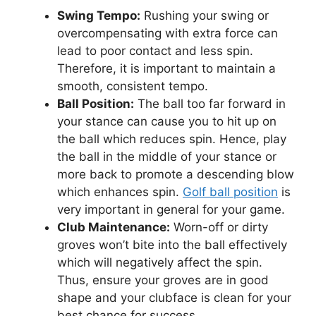
Swing Tempo:
Rushing your swing or
overcompensating with extra force can
lead to poor contact and less spin.
Therefore, it is important to maintain a
smooth, consistent tempo.
Ball Position:
The ball too far forward in
your stance can cause you to hit up on
the ball which reduces spin. Hence, play
the ball in the middle of your stance or
more back to promote a descending blow
which enhances spin.
Golf ball position
is
very important in general for your game.
Club Maintenance:
Worn-off or dirty
groves won’t bite into the ball effectively
which will negatively affect the spin.
Thus, ensure your groves are in good
shape and your clubface is clean for your
best chance for success.