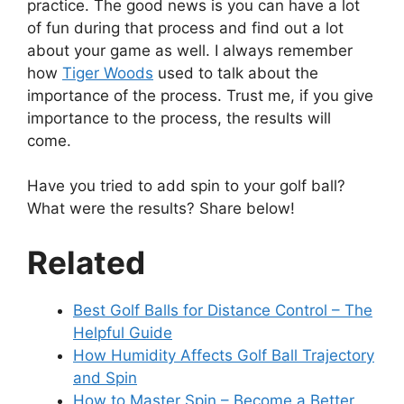
practice. The good news is you can have a lot
of fun during that process and find out a lot
about your game as well. I always remember
how
Tiger Woods
used to talk about the
importance of the process. Trust me, if you give
importance to the process, the results will
come.
Have you tried to add spin to your golf ball?
What were the results? Share below!
Related
Best Golf Balls for Distance Control – The
Helpful Guide
How Humidity Affects Golf Ball Trajectory
and Spin
How to Master Spin – Become a Better