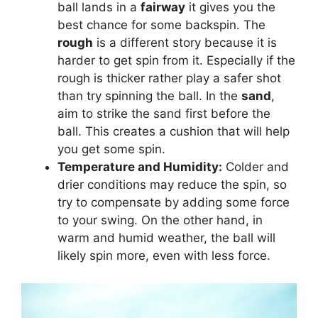
ball lands in a
fairway
it gives you the
best chance for some backspin. The
rough
is a different story because it is
harder to get spin from it. Especially if the
rough is thicker rather play a safer shot
than try spinning the ball. In the
sand
,
aim to strike the sand first before the
ball. This creates a cushion that will help
you get some spin.
Temperature and Humidity:
Colder and
drier conditions may reduce the spin, so
try to compensate by adding some force
to your swing. On the other hand, in
warm and humid weather, the ball will
likely spin more, even with less force.