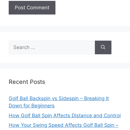
Search
for:
Recent Posts
Golf Ball Backspin vs Sidespin – Breaking It
Down for Beginners
How Golf Ball Spin Affects Distance and Control
How Your Swing Speed Affects Golf Ball Spin –