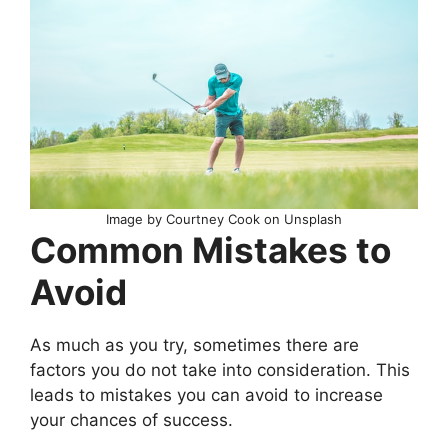
Image by Courtney Cook on Unsplash
Common Mistakes to
Avoid
As much as you try, sometimes there are
factors you do not take into consideration. This
leads to mistakes you can avoid to increase
your chances of success.