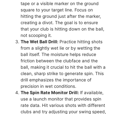
tape or a visible marker on the ground
square to your target line. Focus on
hitting the ground just after the marker,
creating a divot. The goal is to ensure
that your club is hitting down on the ball,
not scooping it.
The Wet Ball Drill:
Practice hitting shots
from a slightly wet lie or by wetting the
ball itself. The moisture helps reduce
friction between the clubface and the
ball, making it crucial to hit the ball with a
clean, sharp strike to generate spin. This
drill emphasizes the importance of
precision in wet conditions.
The Spin Rate Monitor Drill:
If available,
use a launch monitor that provides spin
rate data. Hit various shots with different
clubs and try adjusting your swing speed,