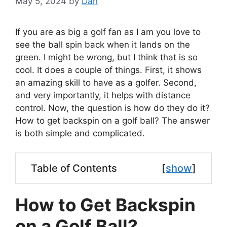
May 5, 2024
by
Dan
If you are as big a golf fan as I am you love to
see the ball spin back when it lands on the
green. I might be wrong, but I think that is so
cool. It does a couple of things. First, it shows
an amazing skill to have as a golfer. Second,
and very importantly, it helps with distance
control. Now, the question is how do they do it?
How to get backspin on a golf ball? The answer
is both simple and complicated.
Table of Contents
[
show
]
How to Get Backspin
on a Golf Ball?