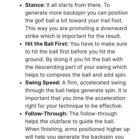
Stance:
It all starts from there. To
generate more backspin you can position
the golf ball a bit toward your trail foot.
This way you are promoting a downward
strike which is important for the result.
Hit the Ball First:
You have to make sure
to hit the ball first before you hit the
ground. By doing it you hit the ball with
the descending part of your swing which
helps to compress the ball and add spin.
Swing Speed:
A firm, accelerated swing
through the ball helps generate spin. It is
important that you time the acceleration
right for your technique to be effective.
Follow-Through:
The follow-through
helps the clubface to guide the ball.
When finishing, arms positioned higher up
will help you generate the backspin you