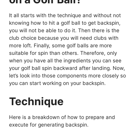
It all starts with the technique and without not
knowing how to hit a golf ball to get backspin,
you will not be able to do it. Then there is the
club choice because you will need clubs with
more loft. Finally, some golf balls are more
suitable for spin than others. Therefore, only
when you have all the ingredients you can see
your golf ball spin backward after landing. Now,
let’s look into those components more closely so
you can start working on your backspin.
Technique
Here is a breakdown of how to prepare and
execute for generating backspin.