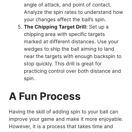
angle of attack, and point of contact.
Analyze the spin rates to understand how
your changes affect the ball’s spin.
The Chipping Target Drill:
Set up a
chipping area with specific targets
marked at different distances. Use your
wedges to ship the ball aiming to land
near the targets with enough backspin to
stop quickly. This drill is great for
practicing control over both distance and
spin.
A Fun Process
Having the skill of adding spin to your ball can
improve your game and make it more enjoyable.
However, it is a process that takes time and