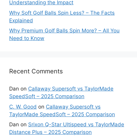
Understanding the Impact
Why Soft Golf Balls Spin Less? – The Facts
Explained
Why Premium Golf Balls Spin More? – All You
Need to Know
Recent Comments
Dan
on
Callaway Supersoft vs TaylorMade
SpeedSoft – 2025 Comparison
C. W. Good
on
Callaway Supersoft vs
TaylorMade SpeedSoft – 2025 Comparison
Dan
on
Srixon Q-Star Ultispeed vs TaylorMade
Distance Plus – 2025 Comparison