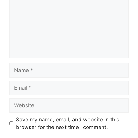
Name
Email
Website
Save my name, email, and website in this
browser for the next time I comment.