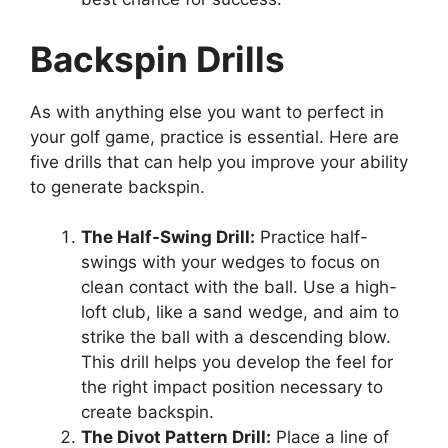
Backspin Drills
As with anything else you want to perfect in
your golf game, practice is essential. Here are
five drills that can help you improve your ability
to generate backspin.
The Half-Swing Drill:
Practice half-
swings with your wedges to focus on
clean contact with the ball. Use a high-
loft club, like a sand wedge, and aim to
strike the ball with a descending blow.
This drill helps you develop the feel for
the right impact position necessary to
create backspin.
The Divot Pattern Drill:
Place a line of