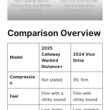
2025 Callaway Warbird
2024 Vice Drive Golf Ball
Distance Plus Golf Ball Box
Box and Sleeve by
and Sleeve by
golfballsworld.com
golfballsworld.com
Comparison Overview
2025
Callaway
2024 Vice
Model
Warbird
Drive
Distance
+
Compressio
Not stated
95, firm
n
Firm with a
Firm with
Feel
clicky sound
clicky sound
Low, helps
Low, minimal