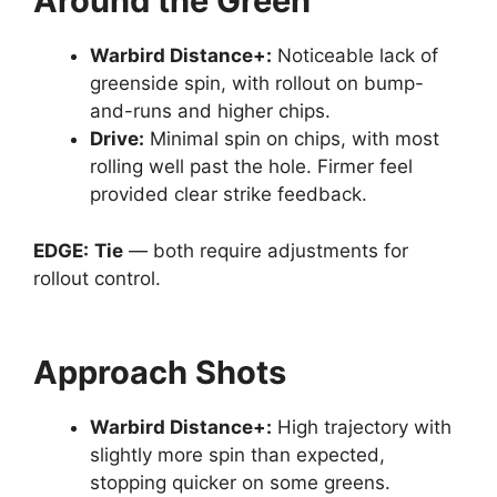
Around the Green
Warbird Distance
+:
Noticeable lack of
greenside spin, with rollout on bump-
and-runs and higher chips.
Drive
:
Minimal spin on chips, with most
rolling well past the hole. Firmer feel
provided clear strike feedback.
EDGE:
Tie
— both require adjustments for
rollout control.
Approach Shots
Warbird Distance
+:
High trajectory with
slightly more spin than expected,
stopping quicker on some greens.