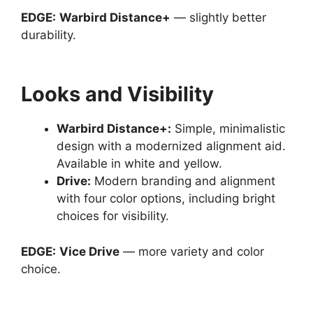
EDGE:
Warbird Distance+
— slightly better
durability.
Looks and Visibility
Warbird Distance
+:
Simple, minimalistic
design with a modernized alignment aid.
Available in white and yellow.
Drive
:
Modern branding and alignment
with four color options, including bright
choices for visibility.
EDGE:
Vice Drive
— more variety and color
choice.