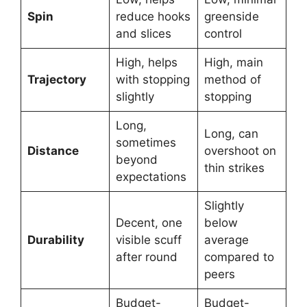
Spin
reduce hooks
greenside
and slices
control
High, helps
High, main
Trajectory
with stopping
method of
slightly
stopping
Long,
Long, can
sometimes
Distance
overshoot on
beyond
thin strikes
expectations
Slightly
Decent, one
below
Durability
visible scuff
average
after round
compared to
peers
Budget-
Budget-