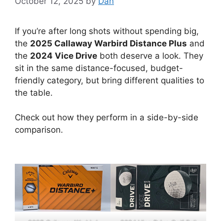
October 12, 2025
by
Dan
If you’re after long shots without spending big,
the
2025 Callaway Warbird Distance Plus
and
the
2024 Vice Drive
both deserve a look. They
sit in the same distance-focused, budget-
friendly category, but bring different qualities to
the table.
Check out how they perform in a side-by-side
comparison.