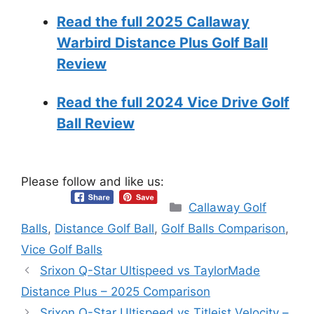
Read the full 2025 Callaway
Warbird Distance Plus Golf Ball
Review
Read the full 2024 Vice Drive Golf
Ball Review
Please follow and like us:
Categories
Callaway Golf
Balls
,
Distance Golf Ball
,
Golf Balls Comparison
,
Vice Golf Balls
Srixon Q-Star Ultispeed vs TaylorMade
Distance Plus – 2025 Comparison
Srixon Q-Star Ultispeed vs Titleist Velocity –