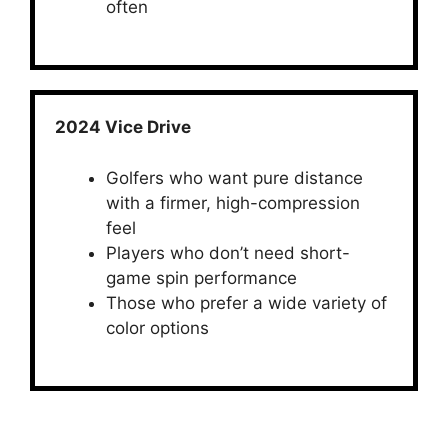
often
2024 Vice Drive
Golfers who want pure distance
with a firmer, high-compression
feel
Players who don’t need short-
game spin performance
Those who prefer a wide variety of
color options