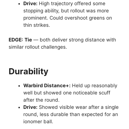
Drive
:
High trajectory offered some
stopping ability, but rollout was more
prominent. Could overshoot greens on
thin strikes.
EDGE:
Tie
— both deliver strong distance with
similar rollout challenges.
Durability
Warbird Distance
+:
Held up reasonably
well but showed one noticeable scuff
after the round.
Drive
:
Showed visible wear after a single
round, less durable than expected for an
ionomer ball.