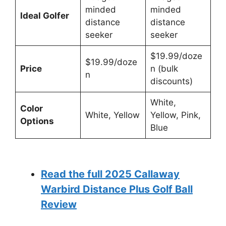
minded
minded
Ideal Golfer
distance
distance
seeker
seeker
$19.99/doze
$19.99/doze
Price
n (bulk
n
discounts)
White,
Color
White, Yellow
Yellow, Pink,
Options
Blue
Read the full 2025 Callaway
Warbird Distance Plus Golf Ball
Review