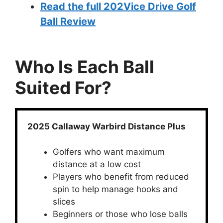
Read the full 202Vice Drive Golf
Ball Review
Who Is Each Ball
Suited For?
2025 Callaway Warbird Distance Plus
Golfers who want maximum
distance at a low cost
Players who benefit from reduced
spin to help manage hooks and
slices
Beginners or those who lose balls