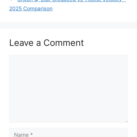
2025 Comparison
Leave a Comment
Comment
Name