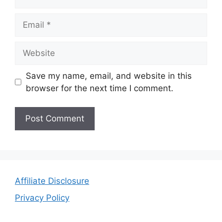
Email
Website
Save my name, email, and website in this
browser for the next time I comment.
Affiliate Disclosure
Privacy Policy