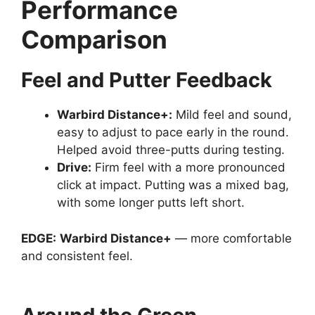
Performance
Comparison
Feel and Putter Feedback
Warbird Distance
+:
Mild feel and sound,
easy to adjust to pace early in the round.
Helped avoid three-putts during testing.
Drive
:
Firm feel with a more pronounced
click at impact. Putting was a mixed bag,
with some longer putts left short.
EDGE:
Warbird Distance+
— more comfortable
and consistent feel.