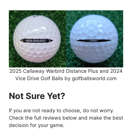
2025 Callaway Warbird Distance Plus and 2024
Vice Drive Golf Balls by golfballsworld.com
Not Sure Yet?
If you are not ready to choose, do not worry.
Check the full reviews below and make the best
decision for your game.