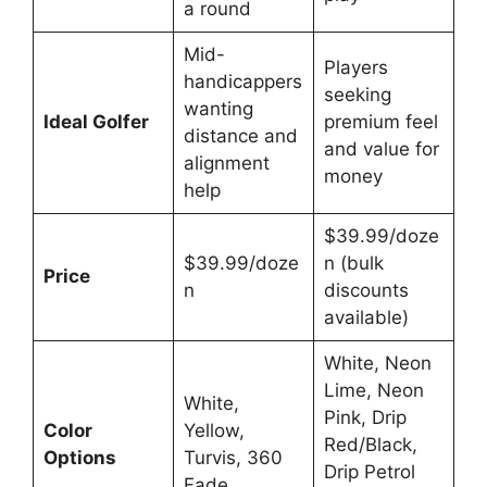
a round
Mid-
Players
handicappers
seeking
wanting
Ideal Golfer
premium feel
distance and
and value for
alignment
money
help
$39.99/doze
$39.99/doze
n (bulk
Price
n
discounts
available)
White, Neon
Lime, Neon
White,
Pink, Drip
Color
Yellow,
Red/Black,
Options
Turvis, 360
Drip Petrol
Fade