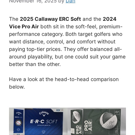
November 16, 2025
by
Dan
The
2025 Callaway ERC Soft
and the
2024
Vice Pro Air
both sit in the soft-feel, premium-
performance category. Both target golfers who
want distance, control, and comfort without
paying top-tier prices. They offer balanced all-
around playability, but one could suit your game
better than the other.
Have a look at the head-to-head comparison
below.