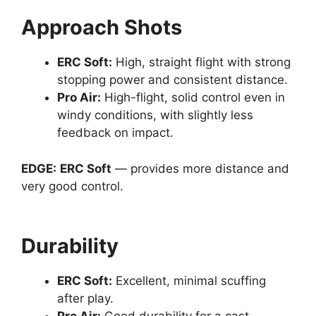
Approach Shots
ERC Soft
:
High, straight flight with strong
stopping power and consistent distance.
Pro Air
:
High-flight, solid control even in
windy conditions, with slightly less
feedback on impact.
EDGE:
ERC Soft
— provides more distance and
very good control.
Durability
ERC Soft
:
Excellent, minimal scuffing
after play.