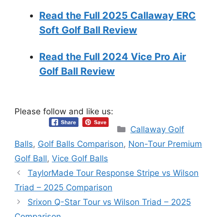
Read the Full 2025 Callaway ERC
Soft Golf Ball Review
Read the Full 2024 Vice Pro Air
Golf Ball Review
Please follow and like us:
Categories
Callaway Golf
Balls
,
Golf Balls Comparison
,
Non-Tour Premium
Golf Ball
,
Vice Golf Balls
TaylorMade Tour Response Stripe vs Wilson
Triad – 2025 Comparison
Srixon Q-Star Tour vs Wilson Triad – 2025
Comparison