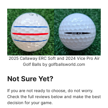
2025 Callaway ERC Soft and 2024 Vice Pro Air
Golf Balls by golfballsworld.com
Not Sure Yet?
If you are not ready to choose, do not worry.
Check the full reviews below and make the best
decision for your game.