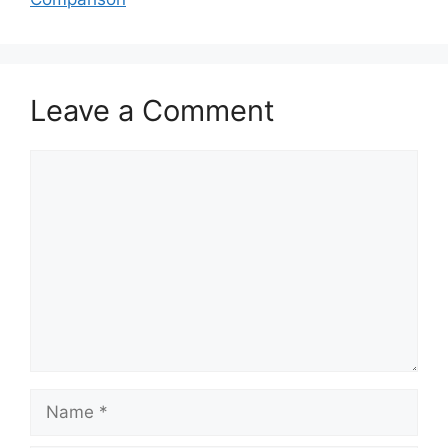
Leave a Comment
Comment
Name