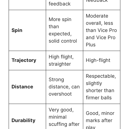
feedback
Moderate
More spin
overall, less
than
Spin
than Vice Pro
expected,
and Vice Pro
solid control
Plus
High flight,
Trajectory
High-flight
straighter
Respectable,
Strong
slightly
Distance
distance, can
shorter than
overshoot
firmer balls
Very good,
Good, minor
minimal
Durability
marks after
scuffing after
play