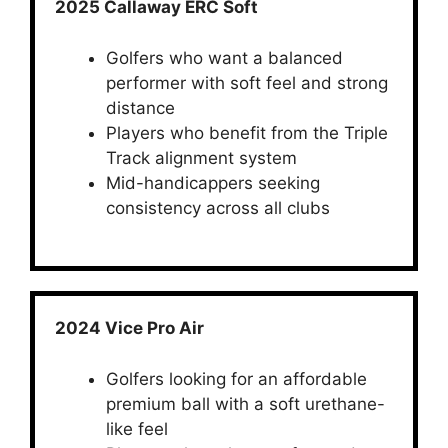
2025 Callaway ERC Soft
Golfers who want a balanced
performer with soft feel and strong
distance
Players who benefit from the Triple
Track alignment system
Mid-handicappers seeking
consistency across all clubs
2024 Vice Pro Air
Golfers looking for an affordable
premium ball with a soft urethane-
like feel