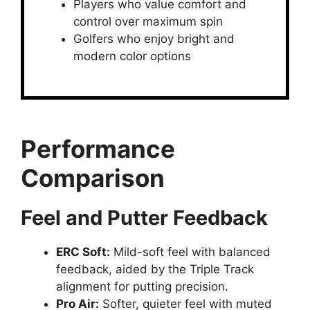
Players who value comfort and
control over maximum spin
Golfers who enjoy bright and
modern color options
Performance
Comparison
Feel and Putter Feedback
ERC Soft
:
Mild-soft feel with balanced
feedback, aided by the Triple Track
alignment for putting precision.
Pro Air
:
Softer, quieter feel with muted