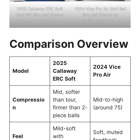
2025 Callaway ERC Soft
2024 Vice Pro Air Golf Ball
Golf Ball Box and Sleeve
Box and Sleeve by
by golfballsworld.com
golfballsworld.com
Comparison Overview
2025
2024 Vice
Model
Callaway
Pro Air
ERC Soft
Mid, softer
Compressio
than tour,
Mid-to-high
n
firmer than 2-
(around 75)
piece balls
Mild-soft
Soft, muted
Feel
with
feedback