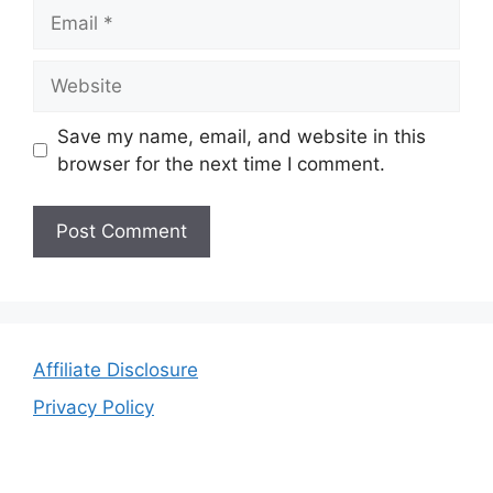
Email
Website
Save my name, email, and website in this
browser for the next time I comment.
Affiliate Disclosure
Privacy Policy