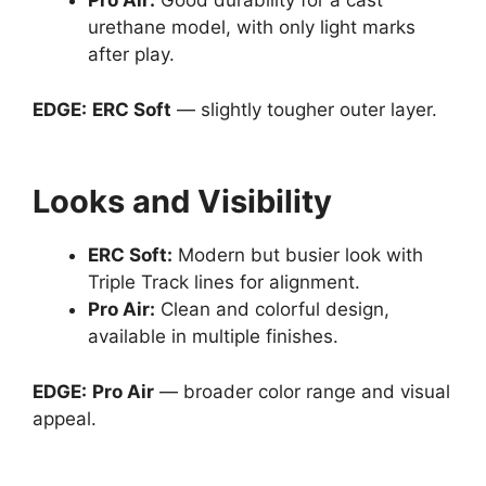
Pro Air
:
Good durability for a cast
urethane model, with only light marks
after play.
EDGE:
ERC Soft
— slightly tougher outer layer.
Looks and Visibility
ERC Soft
:
Modern but busier look with
Triple Track lines for alignment.
Pro Air
:
Clean and colorful design,
available in multiple finishes.
EDGE:
Pro Air
— broader color range and visual
appeal.