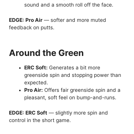
sound and a smooth roll off the face.
EDGE:
Pro Air
— softer and more muted
feedback on putts.
Around the Green
ERC Soft
:
Generates a bit more
greenside spin and stopping power than
expected.
Pro Air
:
Offers fair greenside spin and a
pleasant, soft feel on bump-and-runs.
EDGE:
ERC Soft
— slightly more spin and
control in the short game.