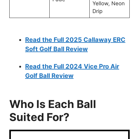
Yellow, Neon
Drip
Read the Full 2025 Callaway ERC
Soft Golf Ball Review
Read the Full 2024 Vice Pro Air
Golf Ball Review
Who Is Each Ball
Suited For?